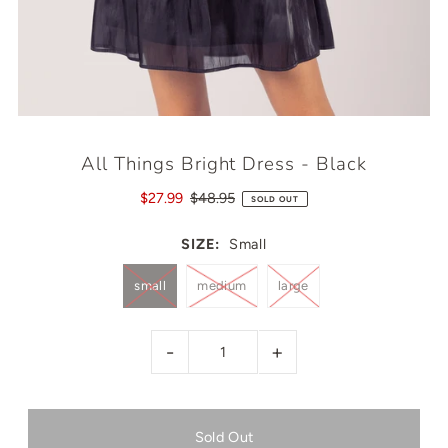
All Things Bright Dress - Black
$27.99
$48.95
SOLD OUT
SIZE:
Small
small
medium
large
-
+