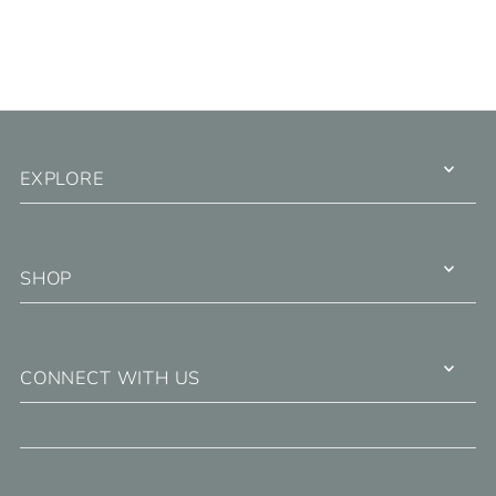
EXPLORE
SHOP
CONNECT WITH US