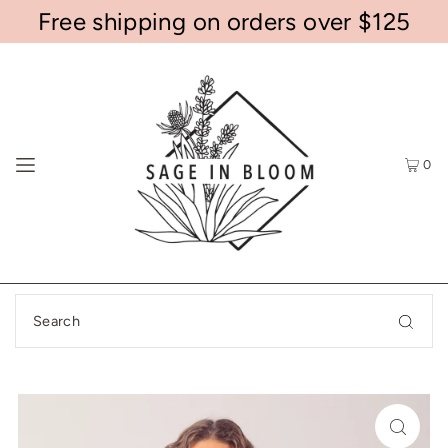
Free shipping on orders over $125
0