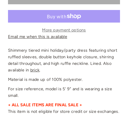
More payment options
Email me when this is available
Shimmery tiered mini holiday/party
dress featuring short
ruffled sleeves, double button
keyhole closure, shirring
detail throughout, and high ruffle neckline. Lined. Also
available in
brick
.
Material is made up of 100% polyester.
For size reference, model is 5' 9" and is wearing a size
small.
+ ALL SALE ITEMS ARE FINAL SALE +
This item is not eligible for store credit or size exchanges.