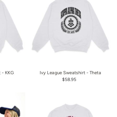
t - KKG
Ivy League Sweatshirt - Theta
$58.95