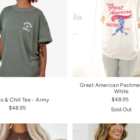
Great American Pastime 
White
$48.95
s & Chill Tee - Army
$48.95
Sold Out