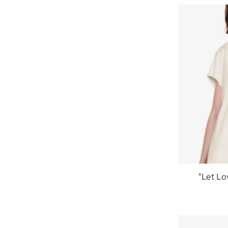
"Let Lo