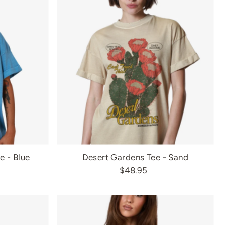
ee - Blue
Desert Gardens Tee - Sand
$48.95