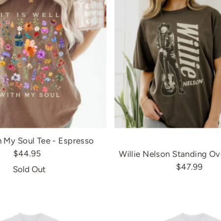
h My Soul Tee - Espresso
$44.95
Willie Nelson Standing Ov
$47.99
Sold Out