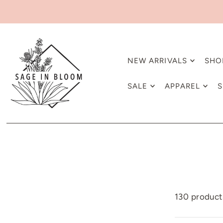
NEW ARRIVALS
SHO
SALE
APPAREL
S
130 product