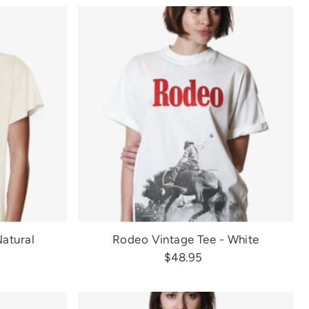
Most relevant
Best selling
Alphabetically, A-Z
Alphabetically, Z-A
Price, low to high
Price, high to low
Date, old to new
Date, new to old
Natural
Rodeo Vintage Tee - White
$48.95