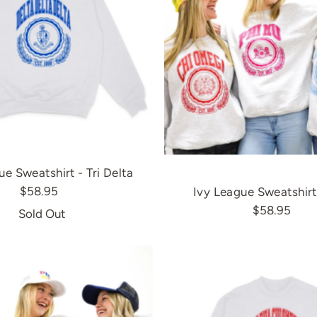
ue Sweatshirt - Tri Delta
$58.95
Ivy League Sweatshirt
$58.95
Sold Out