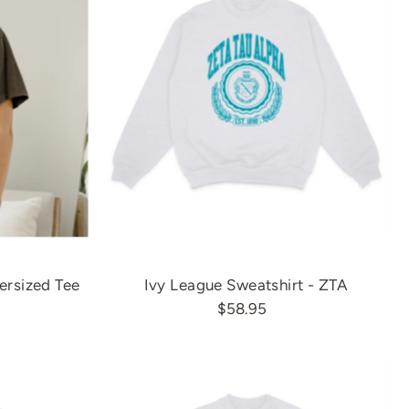
ersized Tee
Ivy League Sweatshirt - ZTA
$58.95