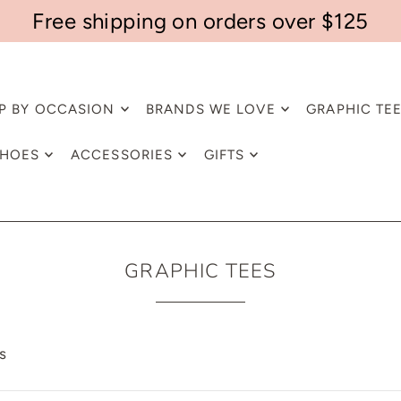
Free shipping on orders over $125
P BY OCCASION
BRANDS WE LOVE
GRAPHIC TE
HOES
ACCESSORIES
GIFTS
GRAPHIC TEES
s