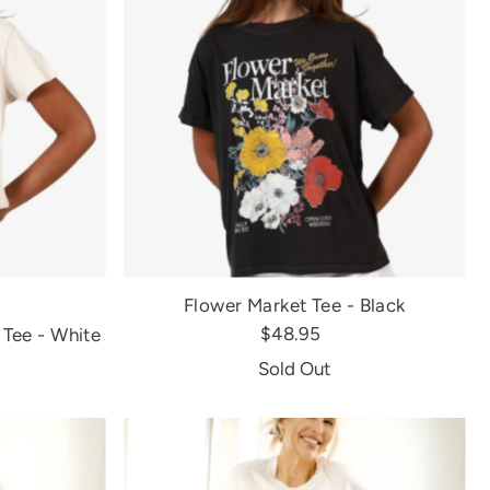
Flower Market Tee - Black
$48.95
Tee - White
Sold Out