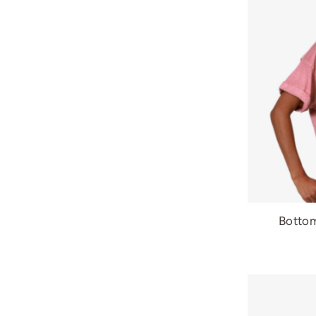
Bottom