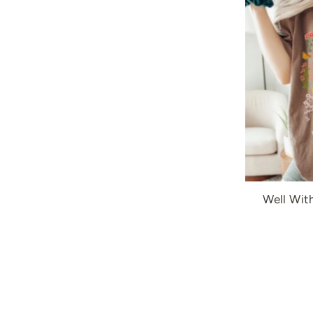
Well Wit