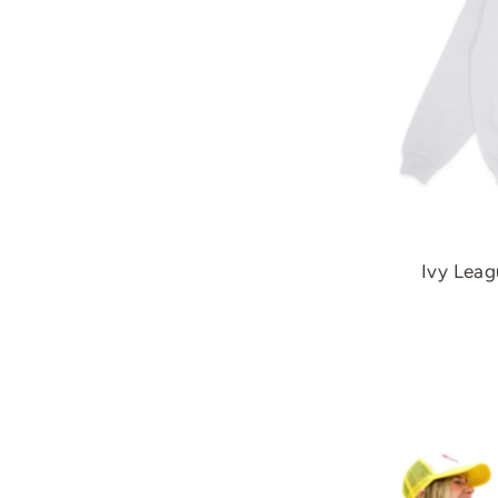
Ivy Leag