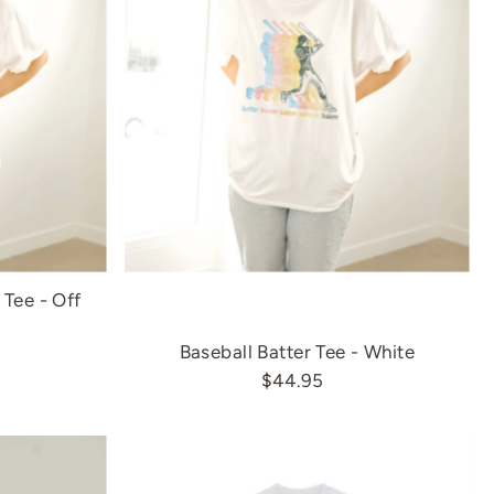
Tee - Off
Baseball Batter Tee - White
$44.95