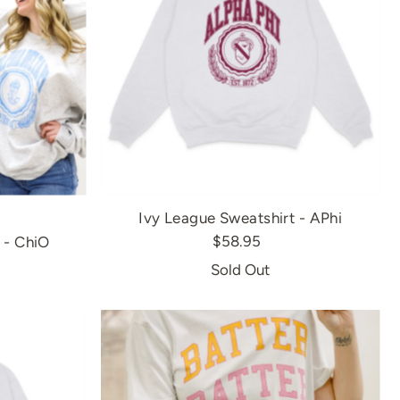
Ivy League Sweatshirt - APhi
$58.95
 - ChiO
Sold Out