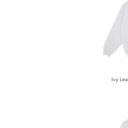
Ivy Lea