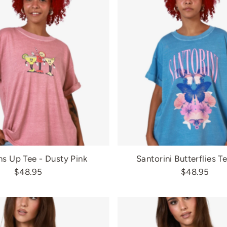
s Up Tee - Dusty Pink
Santorini Butterflies T
$48.95
$48.95