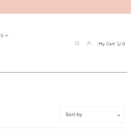
ES
My Cart
0
Featured