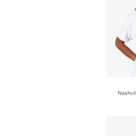
Nashvil