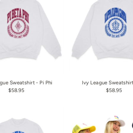
gue Sweatshirt - Pi Phi
Ivy League Sweatshir
$58.95
$58.95