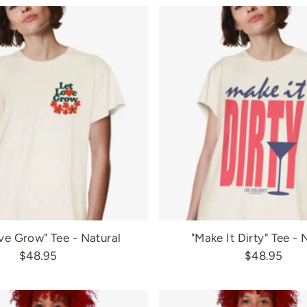
ve Grow" Tee - Natural
"Make It Dirty" Tee - 
$48.95
$48.95