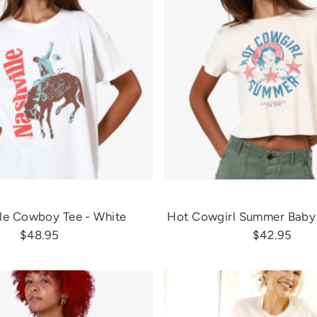
le Cowboy Tee - White
Hot Cowgirl Summer Baby 
$48.95
$42.95