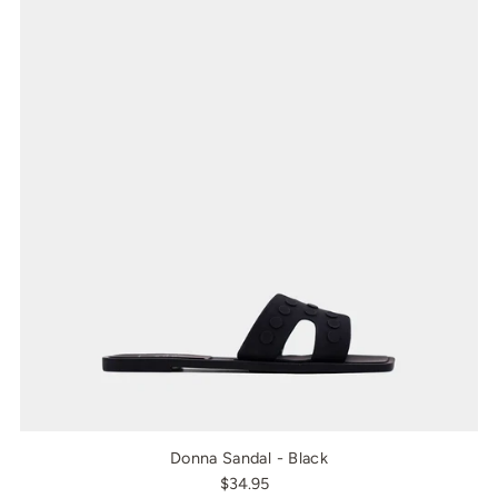
Donna Sandal - Black
$34.95