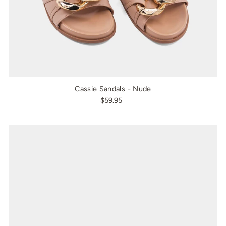
Cassie Sandals - Nude
$59.95