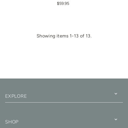
$59.95
Showing items 1-13 of 13.
EXPLORE
SHOP