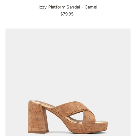
Izzy Platform Sandal - Camel
$79.95