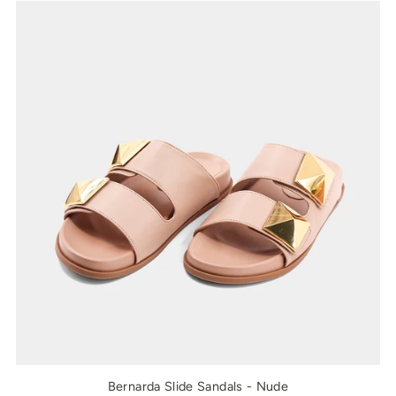
Bernarda Slide Sandals - Nude