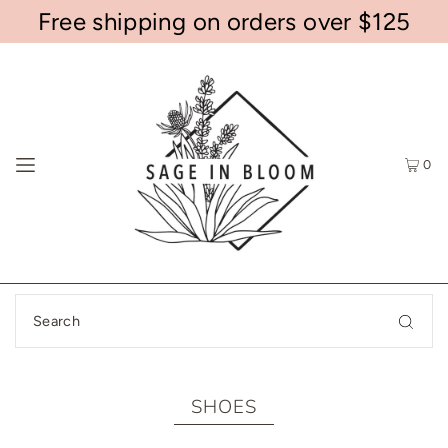
Free shipping on orders over $125
0
SHOES