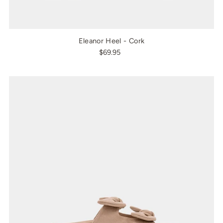
Eleanor Heel - Cork
$69.95