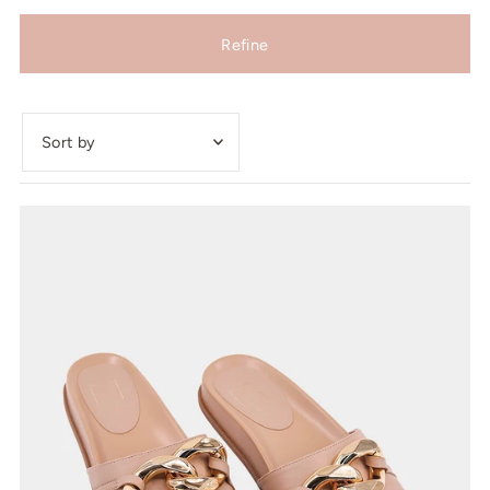
Refine
Featured
Most relevant
Best selling
Alphabetically, A-Z
Alphabetically, Z-A
Price, low to high
Price, high to low
Date, old to new
Date, new to old