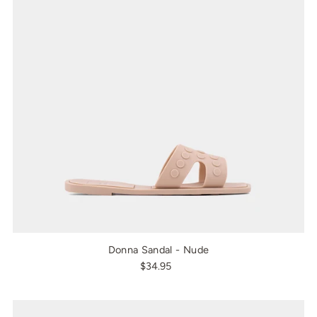
Donna Sandal - Nude
$34.95