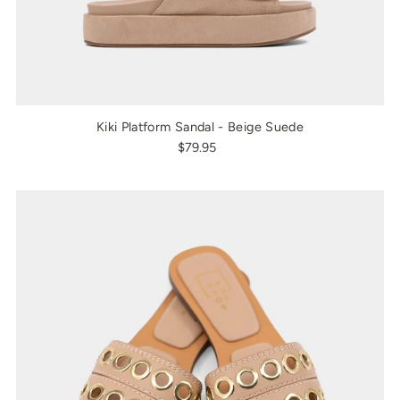
Kiki Platform Sandal - Beige Suede
$79.95