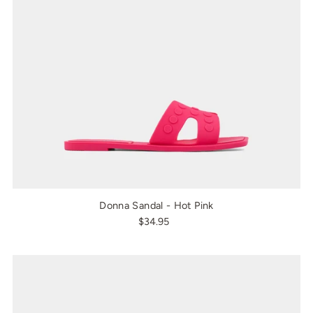
Donna Sandal - Hot Pink
$34.95