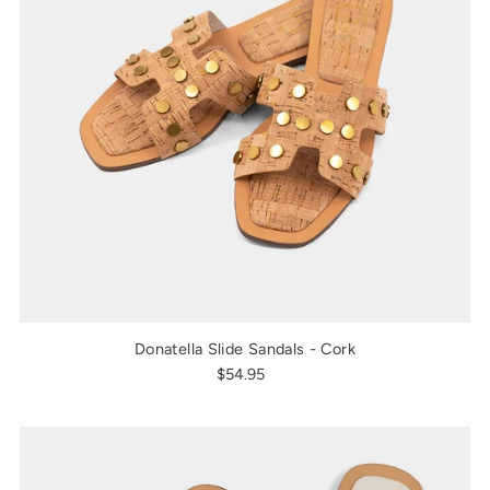
Donatella Slide Sandals - Cork
$54.95