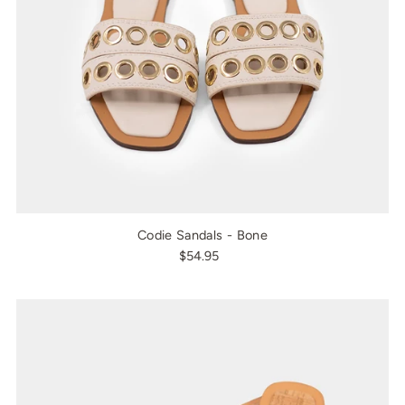
Codie Sandals - Bone
$54.95