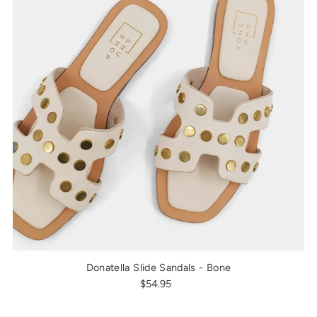
Donatella Slide Sandals - Bone
$54.95