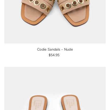
Codie Sandals - Nude
$54.95