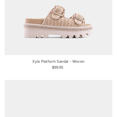
Xyla Platform Sandal - Woven
$99.95