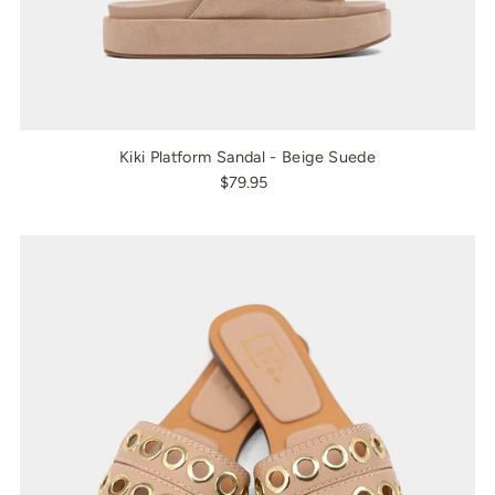
Kiki Platform Sandal - Beige Suede
$79.95