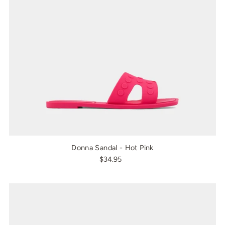
Donna Sandal - Hot Pink
$34.95