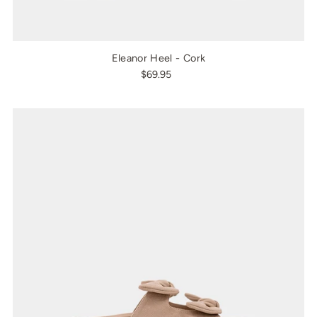
Eleanor Heel - Cork
$69.95