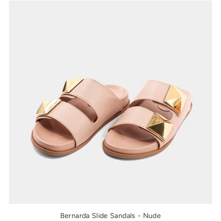
Bernarda Slide Sandals - Nude