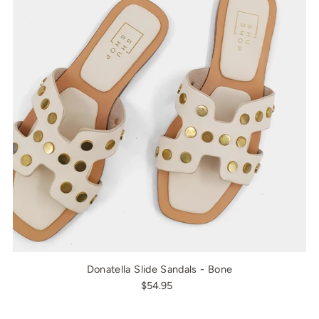
Donatella Slide Sandals - Bone
$54.95