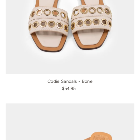
Codie Sandals - Bone
$54.95