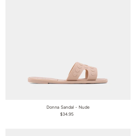
Donna Sandal - Nude
$34.95