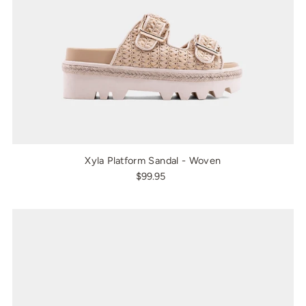
Xyla Platform Sandal - Woven
$99.95