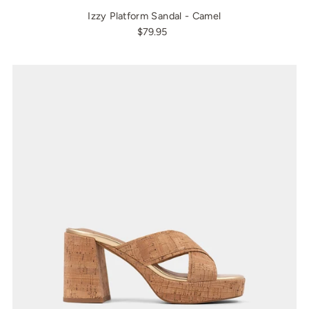
Izzy Platform Sandal - Camel
$79.95