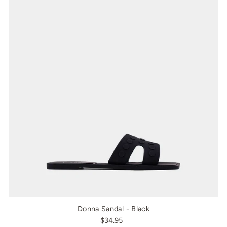
Donna Sandal - Black
$34.95