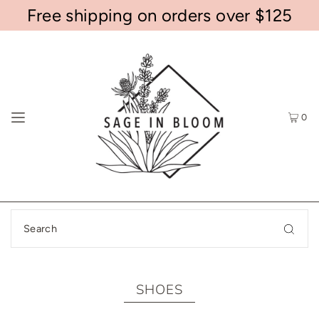
Free shipping on orders over $125
0
SHOES