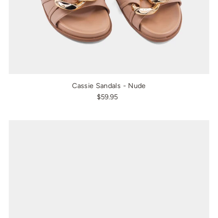
Cassie Sandals - Nude
$59.95