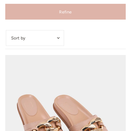
Refine
Featured
Most relevant
Best selling
Alphabetically, A-Z
Alphabetically, Z-A
Price, low to high
Price, high to low
Date, old to new
Date, new to old