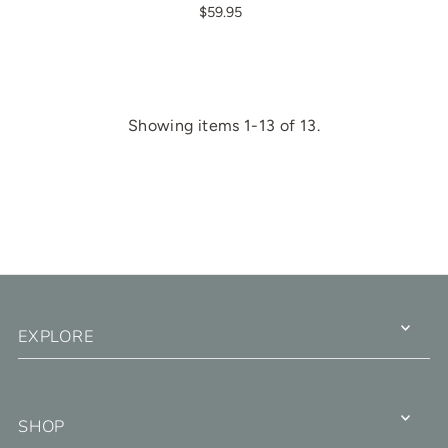
$59.95
Showing items 1-13 of 13.
EXPLORE
SHOP