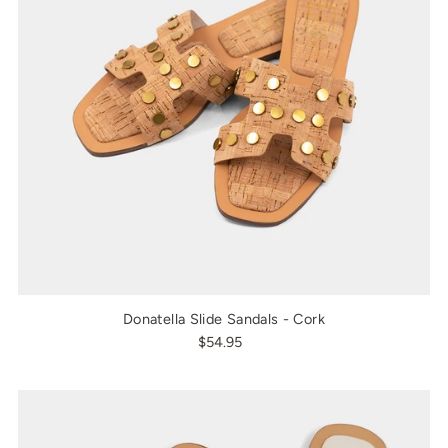
Donatella Slide Sandals - Cork
$54.95