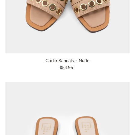
Codie Sandals - Nude
$54.95