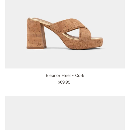
Eleanor Heel - Cork
$69.95