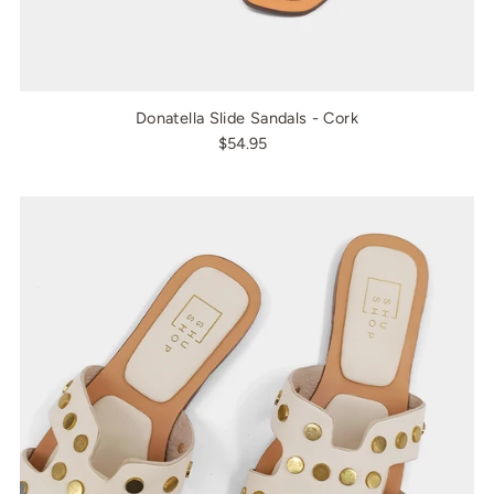
Donatella Slide Sandals - Cork
$54.95