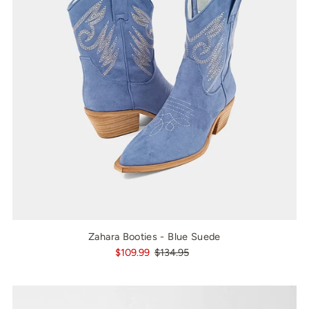
Zahara Booties - Blue Suede
$109.99
$134.95