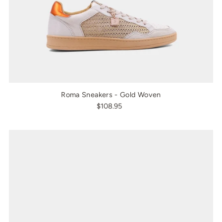
Roma Sneakers - Gold Woven
$108.95