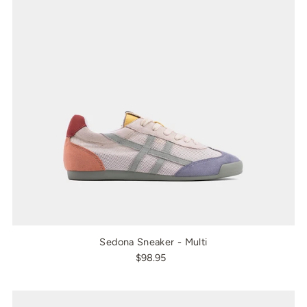
Sedona Sneaker - Multi
$98.95