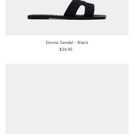
Donna Sandal - Black
$34.95