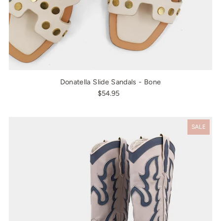
Donatella Slide Sandals - Bone
$54.95
SALE