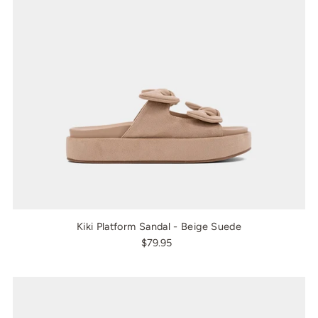
Kiki Platform Sandal - Beige Suede
$79.95