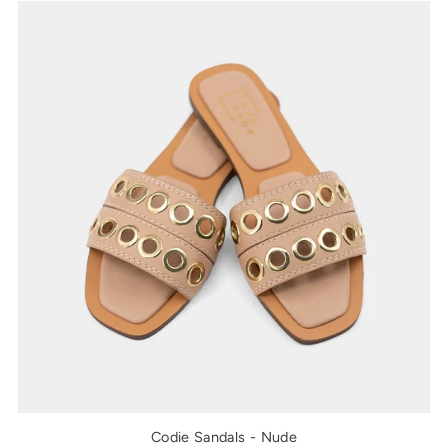
Codie Sandals - Nude