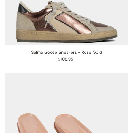
Salma Goose Sneakers - Rose Gold
$108.95