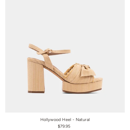
Hollywood Heel - Natural
$79.95