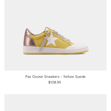
Paz Goose Sneakers - Yellow Suede
$108.95