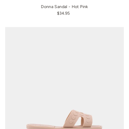
Donna Sandal - Hot Pink
$34.95