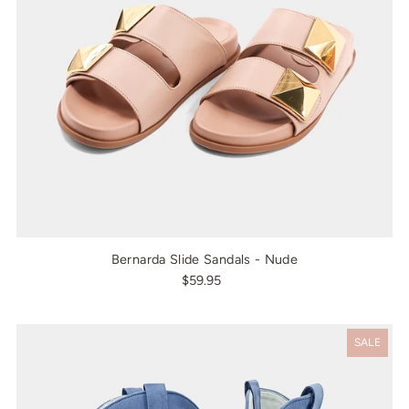
Bernarda Slide Sandals - Nude
$59.95
SALE