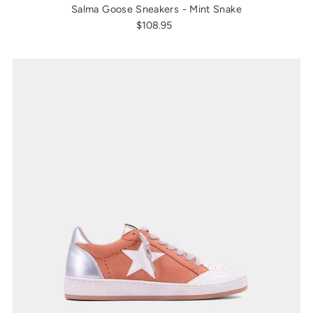
Salma Goose Sneakers - Mint Snake
$108.95