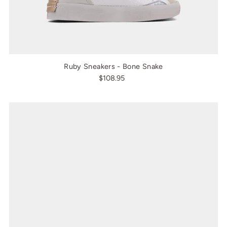
Ruby Sneakers - Bone Snake
$108.95