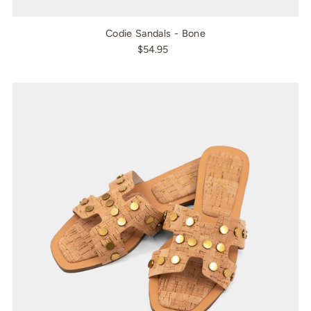
Codie Sandals - Bone
$54.95