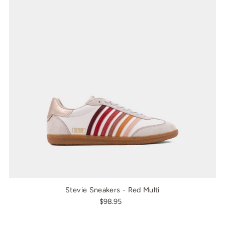
Stevie Sneakers - Red Multi
$98.95