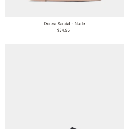
Donna Sandal - Nude
$34.95