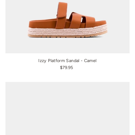
Izzy Platform Sandal - Camel
$79.95