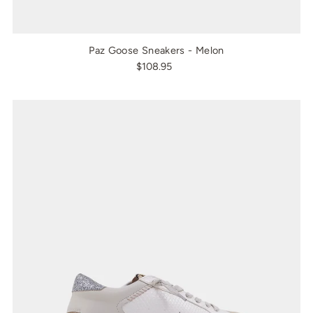
Paz Goose Sneakers - Melon
$108.95