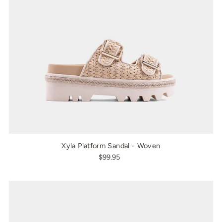
Xyla Platform Sandal - Woven
$99.95