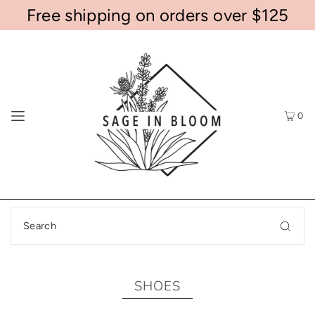
Free shipping on orders over $125
0
SHOES