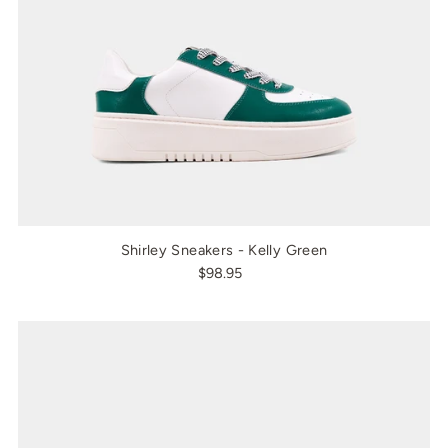
Shirley Sneakers - Kelly Green
$98.95