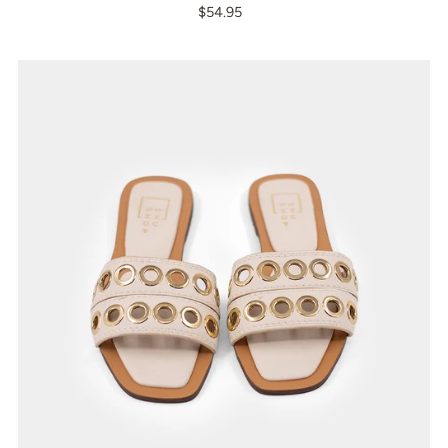
$54.95