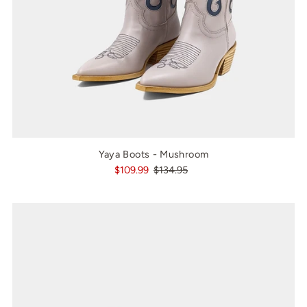
Yaya Boots - Mushroom
$109.99
$134.95