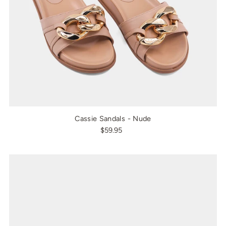
Cassie Sandals - Nude
$59.95