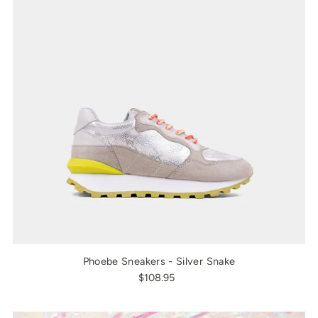
Phoebe Sneakers - Silver Snake
$108.95