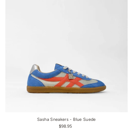
Sasha Sneakers - Blue Suede
$98.95