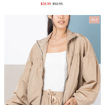
$28.99
$52.95
SALE