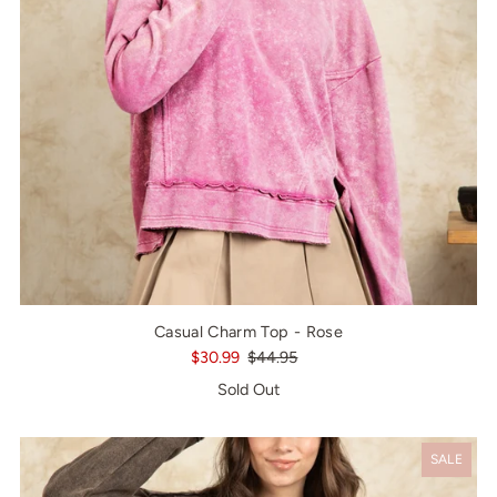
Casual Charm Top - Rose
$30.99
$44.95
Sold Out
SALE