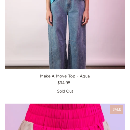
Make A Move Top - Aqua
$34.95
Sold Out
SALE