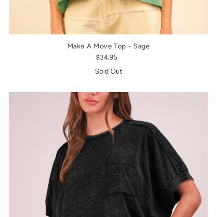
Make A Move Top - Sage
$34.95
Sold Out