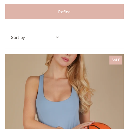
Refine
Featured
Most relevant
SALE
Best selling
Alphabetically, A-Z
Alphabetically, Z-A
Price, low to high
Price, high to low
Date, old to new
Date, new to old