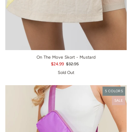
On The Move Skort - Mustard
$24.99
$32.95
Sold Out
5 COLORS
SALE