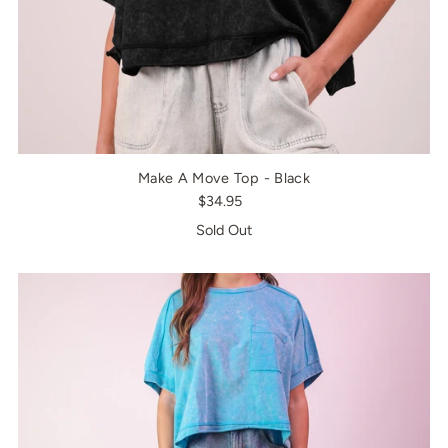
Make A Move Top - Black
$34.95
Sold Out