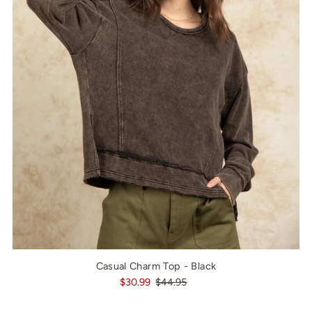
Casual Charm Top - Black
$30.99
$44.95