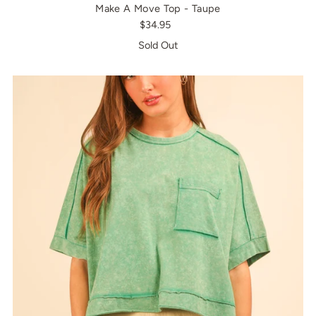
Make A Move Top - Taupe
$34.95
Sold Out