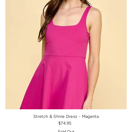
Stretch & Shine Dress - Magenta
$74.95
Sold Out