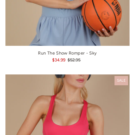
Run The Show Romper - Sky
$34.99
$52.95
SALE