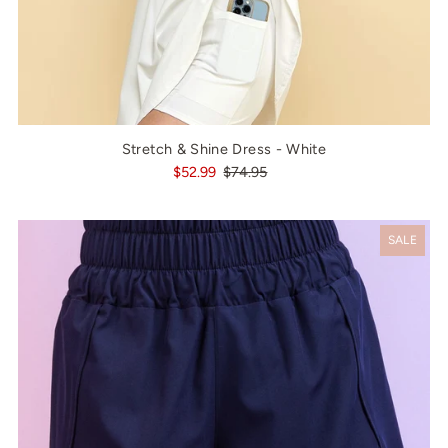
Stretch & Shine Dress - White
$52.99
$74.95
SALE