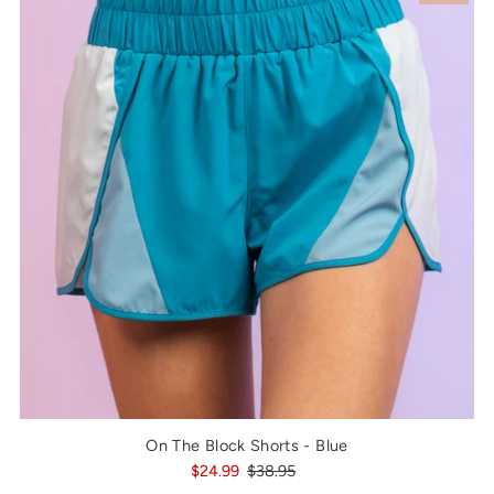
On The Block Shorts - Blue
$24.99
$38.95