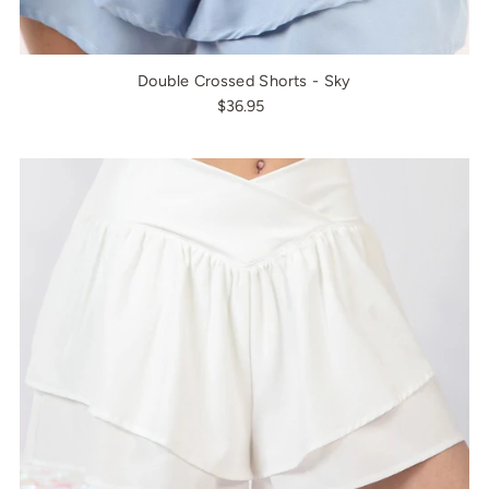
Double Crossed Shorts - Sky
$36.95