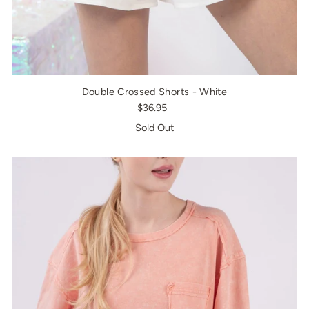
Double Crossed Shorts - White
$36.95
Sold Out