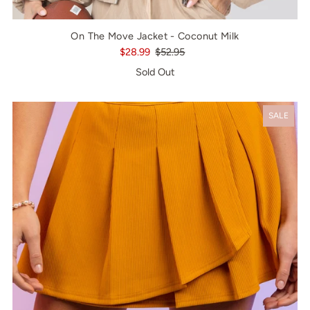
On The Move Jacket - Coconut Milk
$28.99
$52.95
Sold Out
SALE