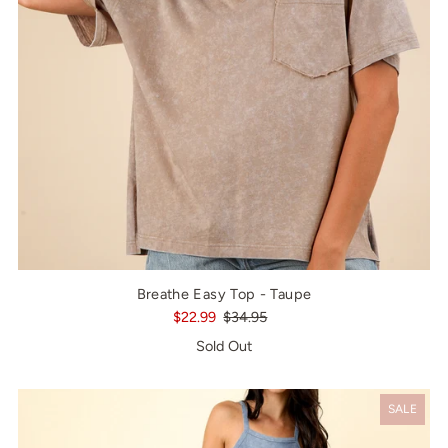
Breathe Easy Top - Taupe
$22.99
$34.95
Sold Out
SALE