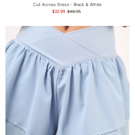
Cut Across Dress - Black & White
$32.99
$48.95