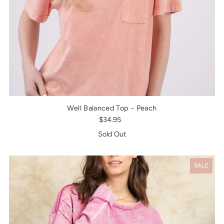
Well Balanced Top - Peach
$34.95
Sold Out
SALE