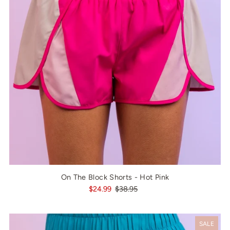
On The Block Shorts - Hot Pink
$24.99
$38.95
SALE