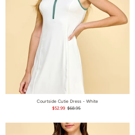
Courtside Cutie Dress - White
$52.99
$68.95