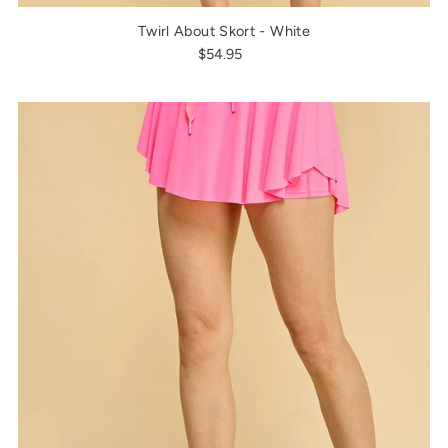
Twirl About Skort - White
$54.95