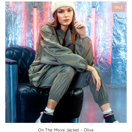
SALE
On The Move Jacket - Olive