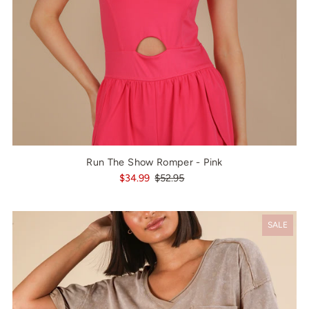
Run The Show Romper - Pink
$34.99
$52.95
SALE