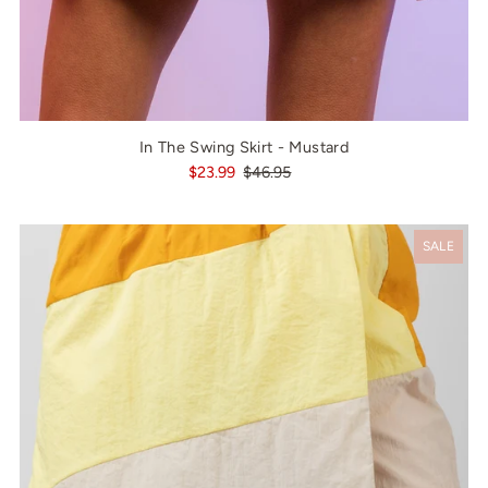
In The Swing Skirt - Mustard
$23.99
$46.95
SALE