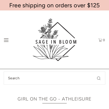
Free shipping on orders over $125
0
GIRL ON THE GO - ATHLEISURE