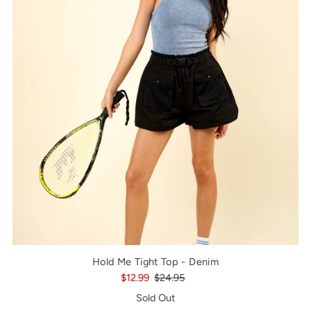
Hold Me Tight Top - Denim
$12.99
$24.95
Sold Out