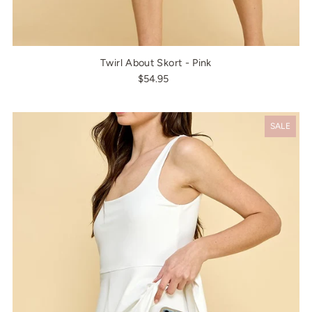
Twirl About Skort - Pink
$54.95
SALE