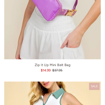
Zip It Up Mini Belt Bag
$14.99
$37.95
SALE