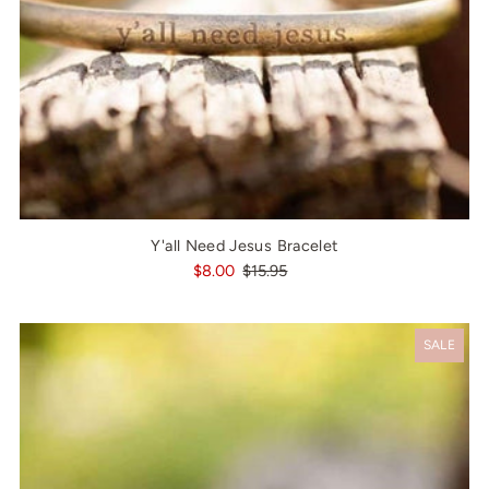
Y'all Need Jesus Bracelet
$8.00
$15.95
SALE