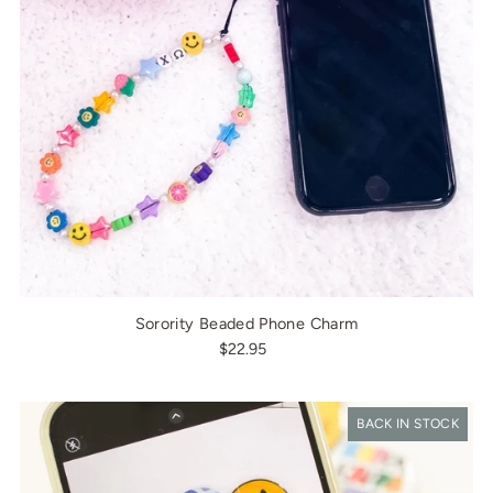
Sorority Beaded Phone Charm
$22.95
BACK IN STOCK