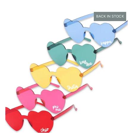
BACK IN STOCK