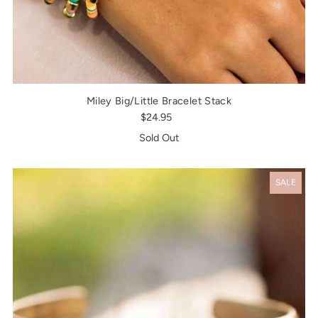
Miley Big/Little Bracelet Stack
$24.95
Sold Out
SALE