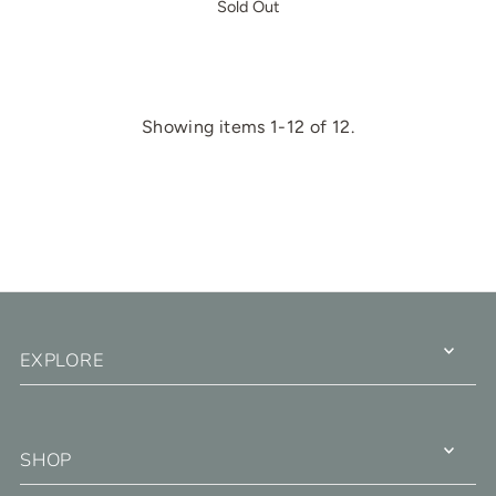
Sold Out
Showing items 1-12 of 12.
EXPLORE
SHOP