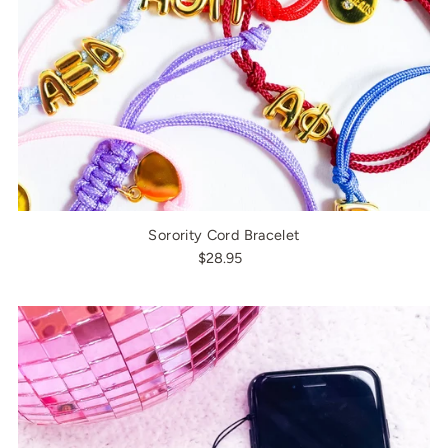
Sorority Cord Bracelet
$28.95