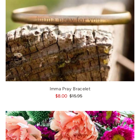
Imma Pray Bracelet
$8.00
$15.95