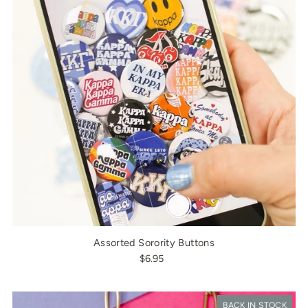
Assorted Sorority Buttons
$6.95
BACK IN STOCK