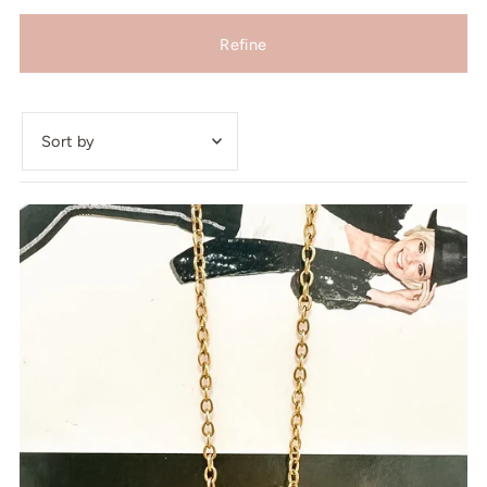
Refine
Featured
Most relevant
Best selling
Alphabetically, A-Z
Alphabetically, Z-A
Price, low to high
Price, high to low
Date, old to new
Date, new to old