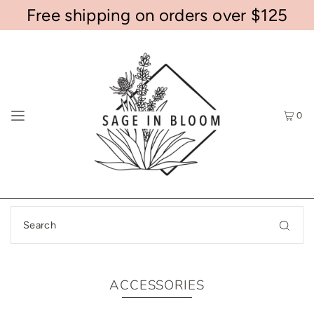
Free shipping on orders over $125
0
ACCESSORIES