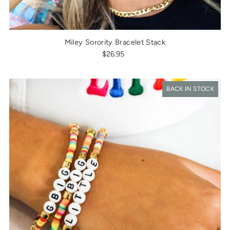
Miley Sorority Bracelet Stack
$26.95
BACK IN STOCK