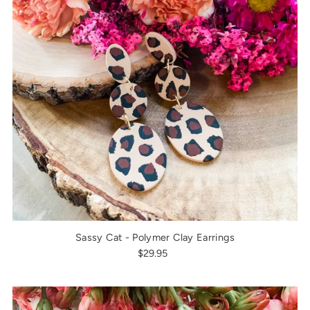
Sassy Cat - Polymer Clay Earrings
$29.95