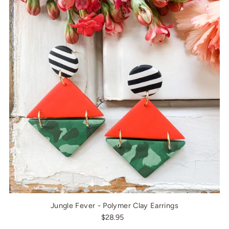
Jungle Fever - Polymer Clay Earrings
$28.95