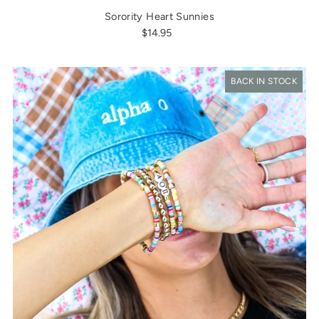
Sorority Heart Sunnies
$14.95
BACK IN STOCK