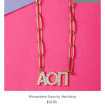
Rhinestone Sorority Necklace
$32.95