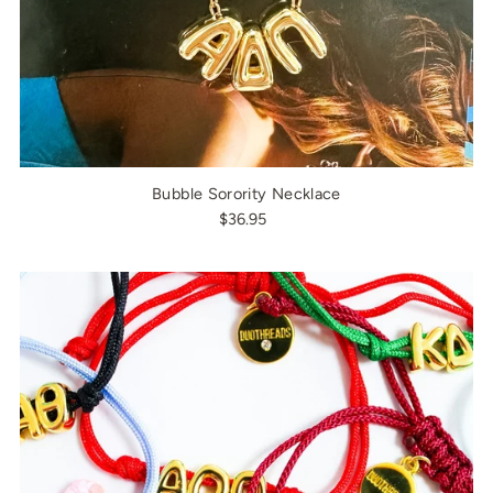
Bubble Sorority Necklace
$36.95