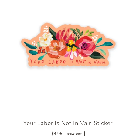
Your Labor Is Not In Vain Sticker
$4.95
SOLD OUT