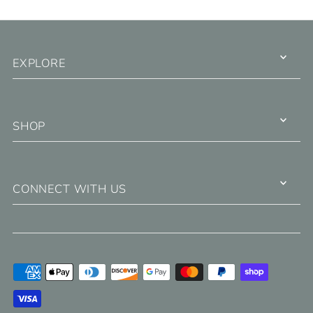
EXPLORE
SHOP
CONNECT WITH US