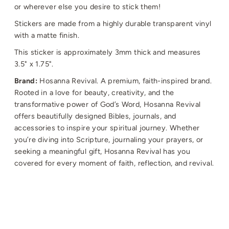
or wherever else you desire to stick them!
Stickers are made from a highly durable transparent vinyl
with a matte finish.
This sticker is approximately 3mm thick and measures
3.5" x 1.75".
Brand:
Hosanna Revival.
A premium, faith-inspired brand.
Rooted in a love for beauty, creativity, and the
transformative power of God’s Word, Hosanna Revival
offers beautifully designed Bibles, journals, and
accessories to inspire your spiritual journey. Whether
you’re diving into Scripture, journaling your prayers, or
seeking a meaningful gift, Hosanna Revival has you
covered for every moment of faith, reflection, and revival.