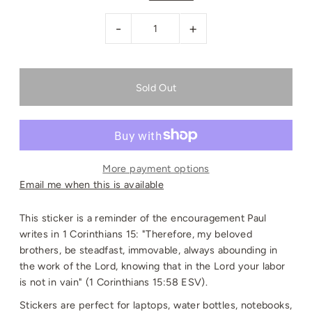
-
+
More payment options
Email me when this is available
This sticker is a reminder of the encouragement Paul
writes in 1 Corinthians 15: "Therefore, my beloved
brothers, be steadfast, immovable, always abounding in
the work of the Lord, knowing that in the Lord your labor
is not in vain" (1 Corinthians 15:58 ESV).
Stickers are perfect for laptops, water bottles, notebooks,