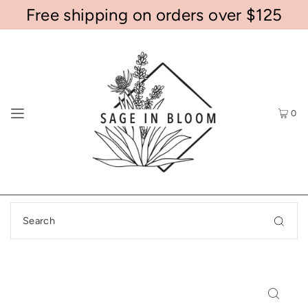
Free shipping on orders over $125
0