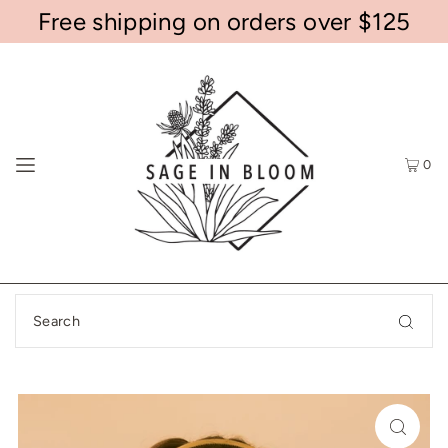
Free shipping on orders over $125
0