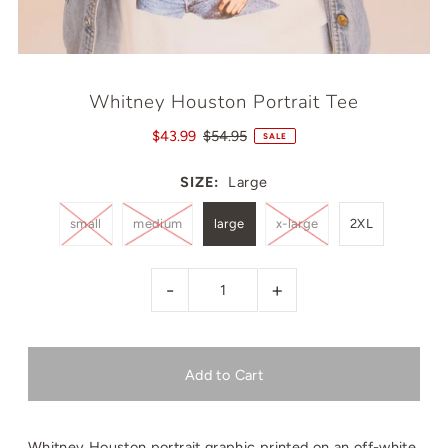
Whitney Houston Portrait Tee
$43.99
$54.95
SALE
SIZE:
Large
small
medium
large
x-large
2XL
-
+
Whitney Houston portrait graphic printed on an off-white