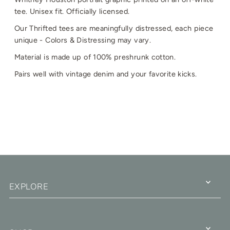
tee. Unisex fit. Officially licensed.
Our Thrifted tees are meaningfully distressed, each piece
unique - Colors & Distressing may vary.
Material is made up of 100% preshrunk cotton.
Pairs well with vintage denim and your favorite kicks.
EXPLORE