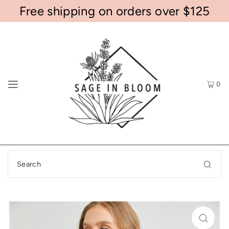
Free shipping on orders over $125
0