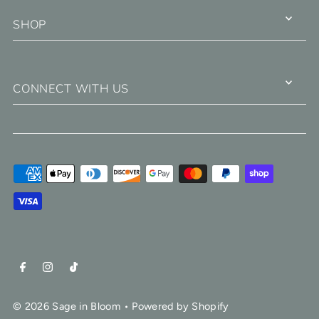
SHOP
CONNECT WITH US
© 2026 Sage in Bloom
•
Powered by Shopify