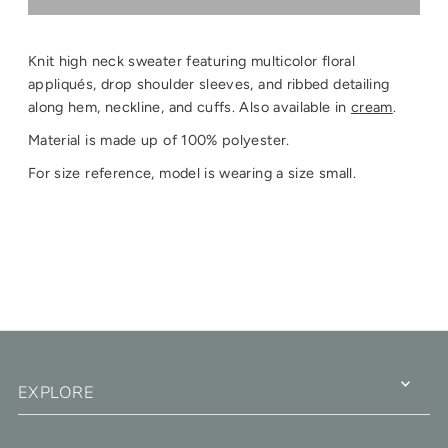
Knit high neck sweater featuring multicolor floral
a
ppliqués, drop shoulder sleeves, and ribbed detailing
along hem, neckline, and cuffs. Also available in
cream
.
Material is made up of 100% polyester.
For size reference, model is wearing a size small.
EXPLORE