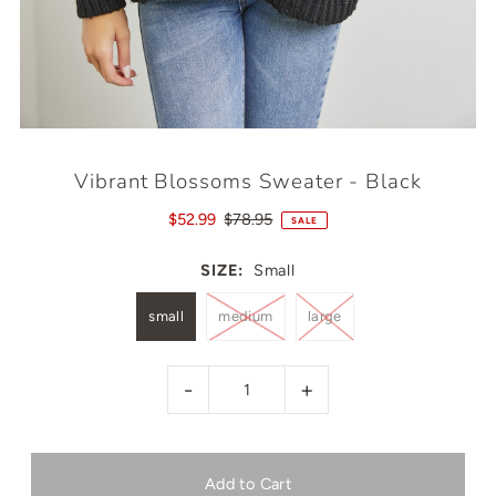
Vibrant Blossoms Sweater - Black
$52.99
$78.95
SALE
SIZE:
Small
small
medium
large
-
+