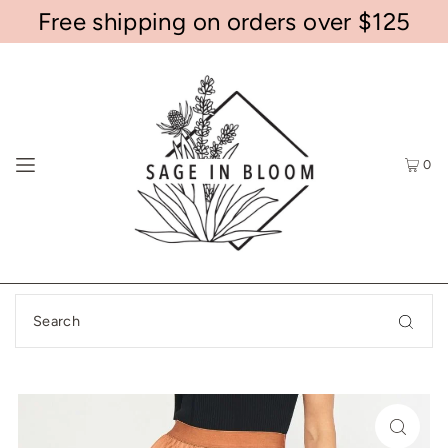
Free shipping on orders over $125
0