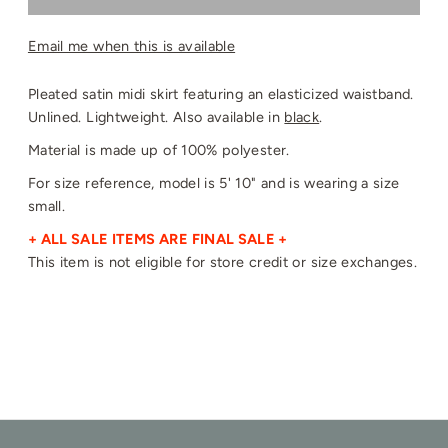
Email me when this is available
Pleated satin midi skirt featuring an elasticized waistband.
Unlined. Lightweight. Also available in
black
.
Material is made up of 100% polyester.
For size reference, model is 5' 10" and is wearing a size
small.
+ ALL SALE ITEMS ARE FINAL SALE +
This item is not eligible for store credit or size exchanges.