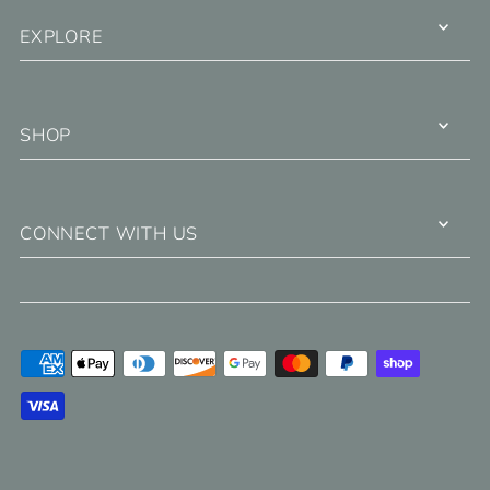
EXPLORE
SHOP
CONNECT WITH US