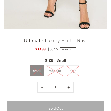
Ultimate Luxury Skirt - Rust
$39.99
$56.95
SOLD OUT
SIZE:
Small
small
medium
large
-
+