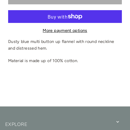
More payment options
Dusty blue multi button up flannel with round neckline
and distressed hem.
Material is made up of 100% cotton.
EXPLORE