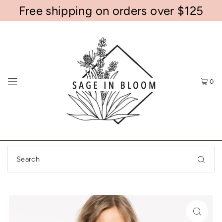
Free shipping on orders over $125
0