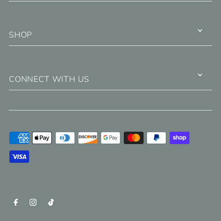
SHOP
CONNECT WITH US