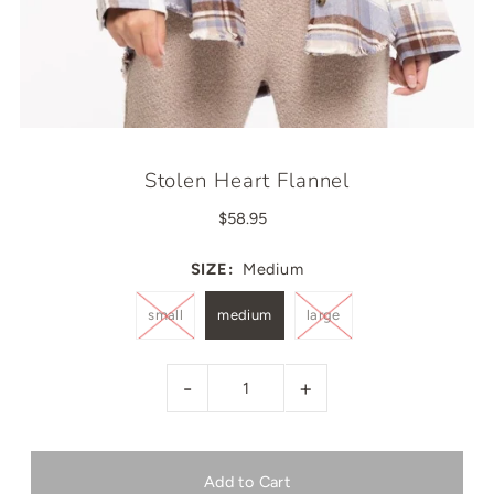
Stolen Heart Flannel
$58.95
SIZE:
Medium
small
medium
large
-
+