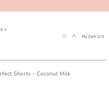
ES
My Cart
0
rfect Shorts - Coconut Milk