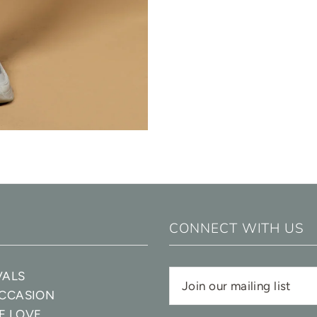
CONNECT WITH US
VALS
OCCASION
E LOVE