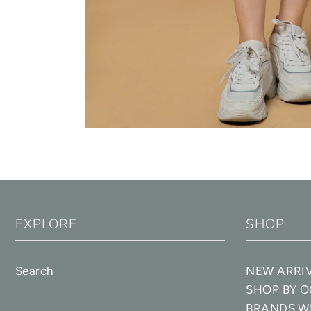
EXPLORE
SHOP
Search
NEW ARRI
SHOP BY 
BRANDS W