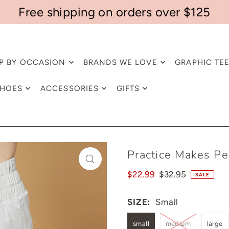
Free shipping on orders over $125
P BY OCCASION
BRANDS WE LOVE
GRAPHIC TE
HOES
ACCESSORIES
GIFTS
Practice Makes Pe
$22.99
$32.95
SALE
SIZE:
Small
small
medium
large