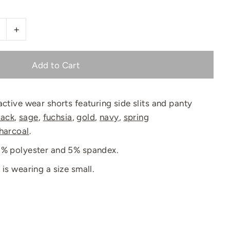
+
active wear shorts featuring side slits and panty
lack
,
sage
,
fuchsia
,
gold
,
navy
,
spring
harcoal
.
95% polyester and 5% spandex.
 is wearing a size small.