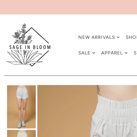
NEW ARRIVALS
SHO
SALE
APPAREL
S