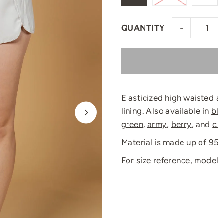
-
QUANTITY
Elasticized high waisted 
lining. Also available in
b
green
,
army
,
berry
, and
c
Material is made up of 
For size reference, model