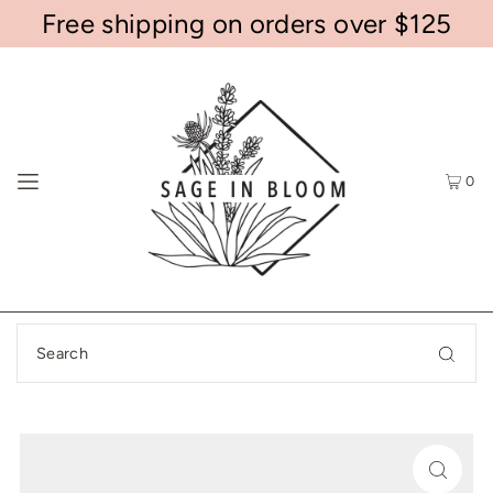
Free shipping on orders over $125
0