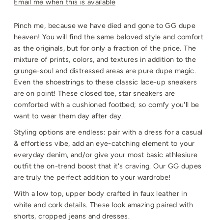
Email me when this is available
Pinch me, because we have died and gone to GG dupe
heaven! You will find the same beloved style and comfort
as the originals, but for only a fraction of the price. The
mixture of prints, colors, and textures in addition to the
grunge-soul and distressed areas are pure dupe magic.
Even the shoestrings to these classic lace-up sneakers
are on point! These closed toe, star sneakers are
comforted with a cushioned footbed; so comfy you'll be
want to wear them day after day.
Styling options are endless: pair with a dress for a casual
& effortless vibe, add an eye-catching element to your
everyday denim, and/or give your most basic athlesiure
outfit the on-trend boost that it's craving. Our GG dupes
are truly the perfect addition to your wardrobe!
With a low top, upper body crafted in faux leather in
white and cork details. These look amazing paired with
shorts, cropped jeans and dresses.