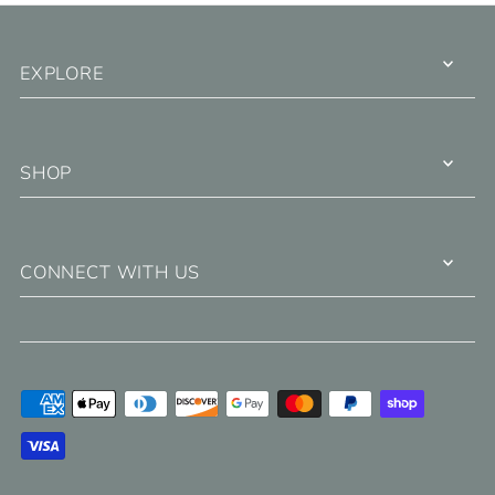
EXPLORE
SHOP
CONNECT WITH US