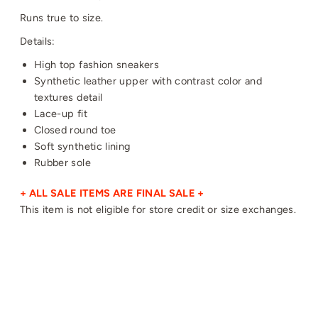
Runs true to size.
Details:
High top fashion sneakers
Synthetic leather upper with contrast color and
textures detail
Lace-up fit
Closed round toe
Soft synthetic lining
Rubber sole
+ ALL SALE ITEMS ARE FINAL SALE +
This item is not eligible for store credit or size exchanges.