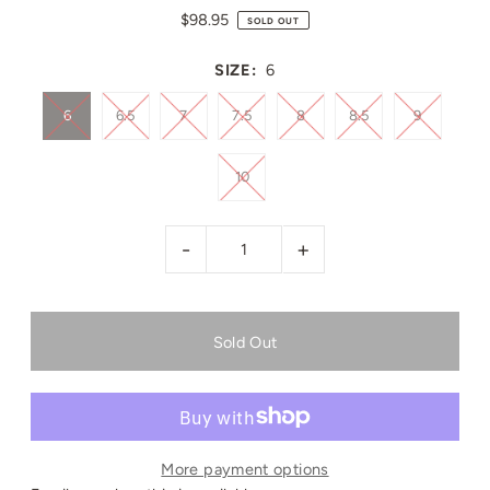
$98.95
SOLD OUT
SIZE:
6
6
6.5
7
7.5
8
8.5
9
10
-
+
More payment options