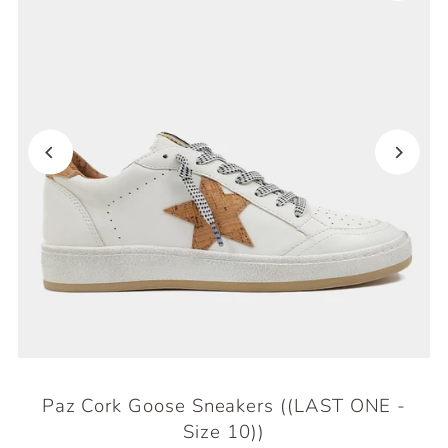
Paz Cork Goose Sneakers ((LAST ONE -
Size 10))