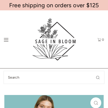
Free shipping on orders over $125
0