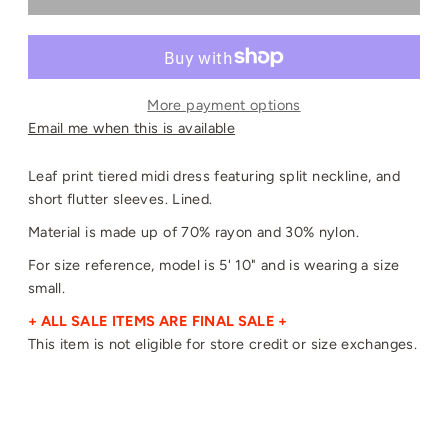
More payment options
Email me when this is available
Leaf print tiered midi dress featuring split neckline, and
short flutter sleeves. Lined.
Material is made up of 70% rayon and 30% nylon.
For size reference, model is 5' 10" and is wearing a size
small.
+ ALL SALE ITEMS ARE FINAL SALE +
This item is not eligible for store credit or size exchanges.