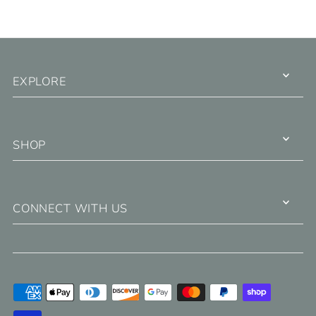
EXPLORE
SHOP
CONNECT WITH US