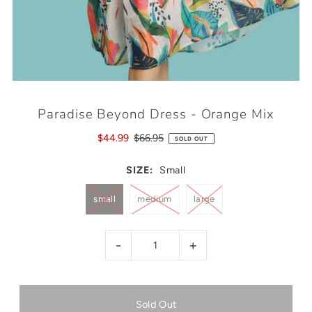
Paradise Beyond Dress - Orange Mix
$44.99
$66.95
SOLD OUT
SIZE:
Small
small
medium
large
-
+