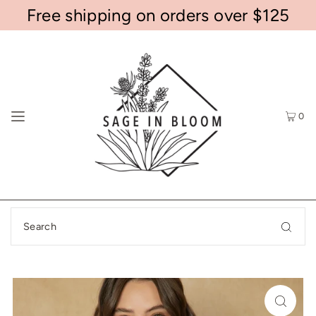
Free shipping on orders over $125
0