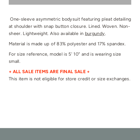
One-sleeve asymmetric bodysuit featuring pleat detailing
at shoulder with snap button closure. Lined. Woven. Non-
sheer. Lightweight. Also available in
burgundy
.
Material is made up of 83% polyester and 17% spandex.
For size reference, model is 5' 10" and is wearing size
small.
+ ALL SALE ITEMS ARE FINAL SALE +
This item is not eligible for store credit or size exchanges.