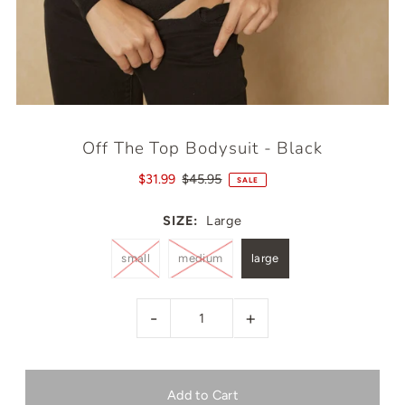
Off The Top Bodysuit - Black
$31.99
$45.95
SALE
SIZE:
Large
small
medium
large
-
+