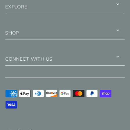
EXPLORE
SHOP
CONNECT WITH US