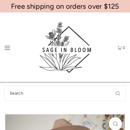
Free shipping on orders over $125
0