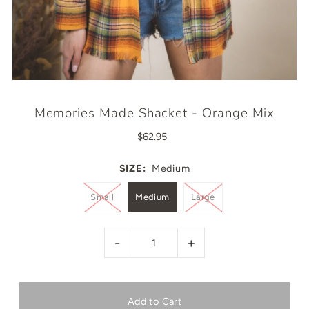
Memories Made Shacket - Orange Mix
$62.95
SIZE:
Medium
Small
Medium
Large
-
+