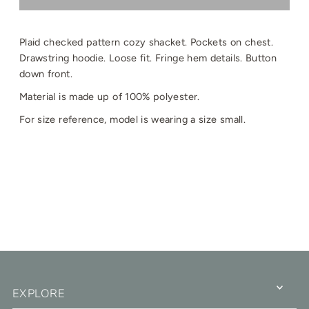
Plaid checked pattern cozy shacket. Pockets on chest.
Drawstring hoodie. Loose fit. Fringe hem details. Button
down front.
Material is made up of 100% polyester.
For size reference, model is wearing a size small.
EXPLORE