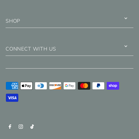
SHOP
CONNECT WITH US