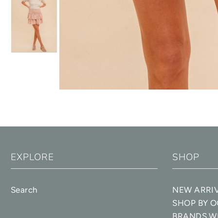
EXPLORE
SHOP
Search
NEW ARRI
SHOP BY 
BRANDS W