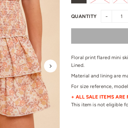
-
QUANTITY
Floral print flared mini s
Lined.
Material and lining are 
For size reference, model
+ ALL SALE ITEMS ARE 
This item is not eligible 