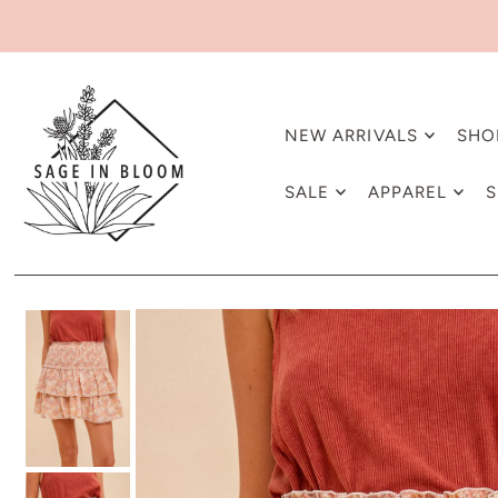
NEW ARRIVALS
SHO
SALE
APPAREL
S