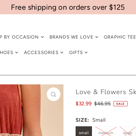
Free shipping on orders over $125
P BY OCCASION
BRANDS WE LOVE
GRAPHIC TE
HOES
ACCESSORIES
GIFTS
Love & Flowers Sk
$32.99
$46.95
SALE
SIZE:
Small
small
medium
large