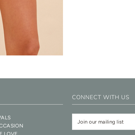
CONNECT WITH US
VALS
OCCASION
E LOVE