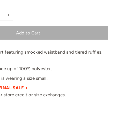
+
kirt featuring smocked waistband and tiered ruffles.
made up of 100% polyester.
 is wearing a size small.
FINAL SALE +
for store credit or size exchanges.