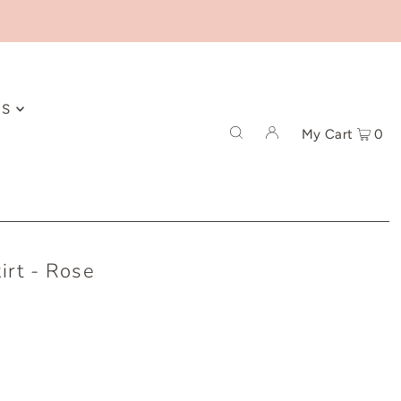
ES
My Cart
0
irt - Rose