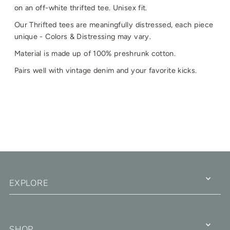
on an off-white thrifted tee. Unisex fit.
Our Thrifted tees are meaningfully distressed, each piece
unique - Colors & Distressing may vary.
Material is made up of 100% preshrunk cotton.
Pairs well with vintage denim and your favorite kicks.
EXPLORE
SHOP