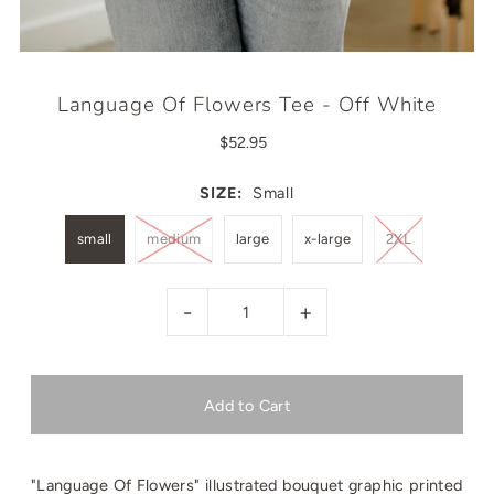
Language Of Flowers Tee - Off White
$52.95
SIZE:
Small
small
medium
large
x-large
2XL
-
+
"Language Of Flowers" illustrated bouquet graphic printed