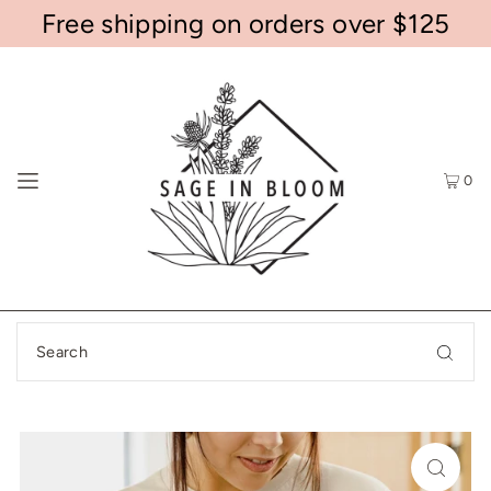
Free shipping on orders over $125
0