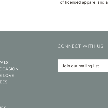
of licensed apparel and 
CONNECT WITH US
VALS
OCCASION
E LOVE
EES