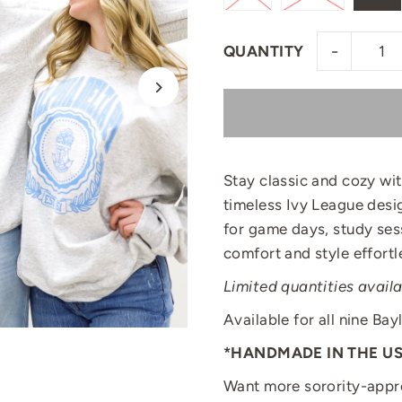
-
QUANTITY
Stay classic and cozy wi
timeless Ivy League desig
for game days, study ses
comfort and style effortl
Limited quantities availa
Available for all nine Bay
*HANDMADE IN THE U
Want more sorority-appr