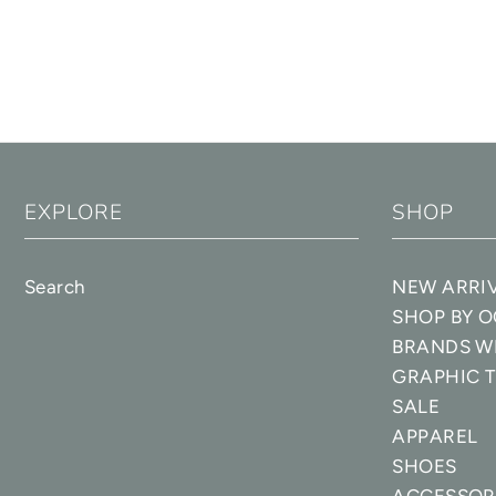
EXPLORE
SHOP
Search
NEW ARRI
SHOP BY 
BRANDS W
GRAPHIC T
SALE
APPAREL
SHOES