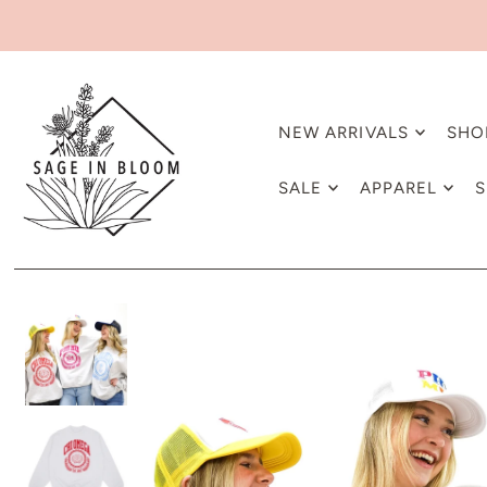
NEW ARRIVALS
SHO
SALE
APPAREL
S