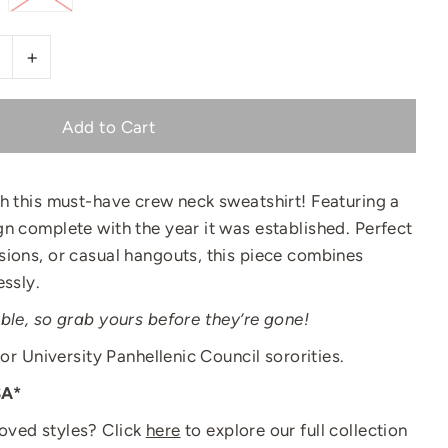
+
th this must-have crew neck sweatshirt! Featuring a
n complete with the year it was established. Perfect
sions, or casual hangouts, this piece combines
essly.
ble, so grab yours before they’re gone!
lor University Panhellenic Council sororities.
SA*
oved styles? Click
here
to explore our full collection