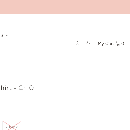
ES
My Cart
0
hirt - ChiO
x-large