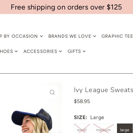
Free shipping on orders over $125
P BY OCCASION
BRANDS WE LOVE
GRAPHIC TE
HOES
ACCESSORIES
GIFTS
Ivy League Sweats
$58.95
SIZE:
Large
small
medium
large