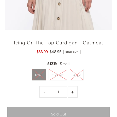
Icing On The Top Cardigan - Oatmeal
$33.99
$48.95
SOLD OUT
SIZE:
Small
small
medium
large
-
+