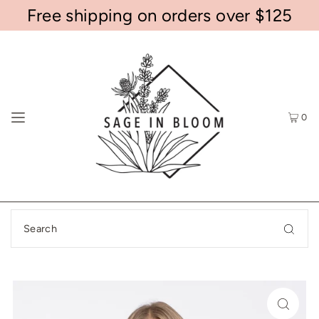
Free shipping on orders over $125
0