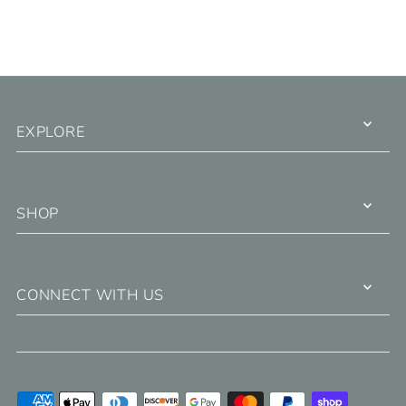
EXPLORE
SHOP
CONNECT WITH US