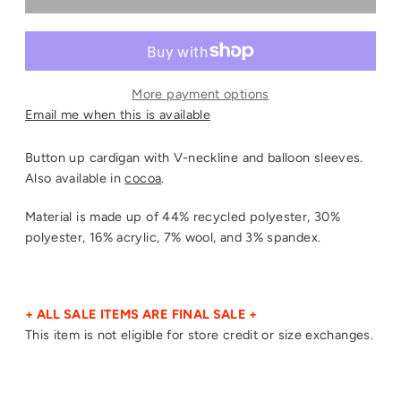
More payment options
Email me when this is available
Button up cardigan with V-neckline and balloon sleeves.
Also available in
cocoa
.
Material is made up of 44% recycled polyester, 30%
polyester, 16% acrylic, 7% wool, and 3% spandex.
+ ALL SALE ITEMS ARE FINAL SALE +
This item is not eligible for store credit or size exchanges.