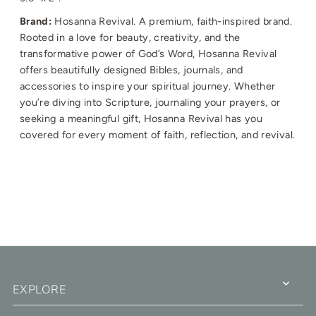
Brand:
Hosanna Revival.
A premium, faith-inspired brand.
Rooted in a love for beauty, creativity, and the
transformative power of God’s Word, Hosanna Revival
offers beautifully designed Bibles, journals, and
accessories to inspire your spiritual journey. Whether
you’re diving into Scripture, journaling your prayers, or
seeking a meaningful gift, Hosanna Revival has you
covered for every moment of faith, reflection, and revival.
EXPLORE