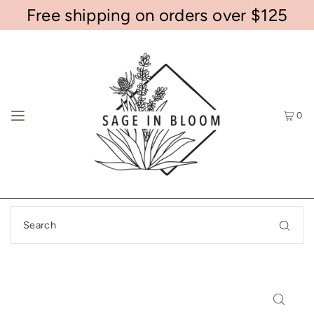
Free shipping on orders over $125
0