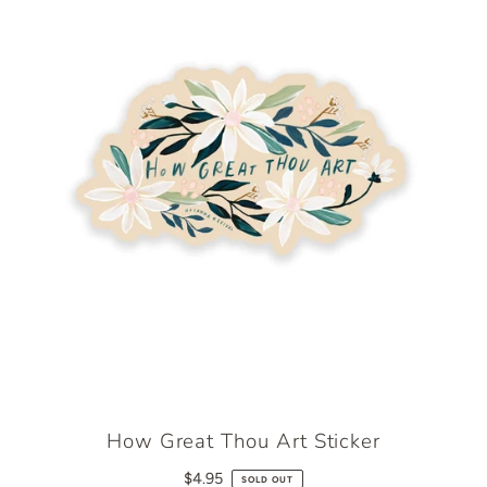
How Great Thou Art Sticker
$4.95
SOLD OUT