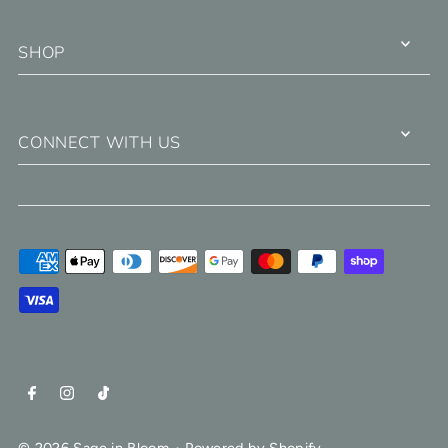
SHOP
CONNECT WITH US
© 2026 Sage in Bloom
•
Powered by Shopify