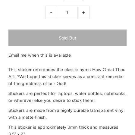
-
+
Email me when this is available
This sticker references the classic hymn How Great Thou
Art. ?We hope this sticker serves as a constant reminder
of the greatness of our God!
Stickers are perfect for laptops, water bottles, notebooks,
or wherever else you desire to stick them!
Stickers are made from a highly durable transparent vinyl
with a matte finish.
This sticker is approximately 3mm thick and measures
3.5" x 2".