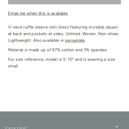
Email me when this is available
V-neck ruffle sleeve mini dress featuring invisible zipper
at back and pockets at sides. Unlined. Woven. Non-sheer.
Lightweight. Also available in
periwinkle
.
Material is made up of 97% cotton and 3% spandex.
For size reference, model is 5' 10" and is wearing a size
small.