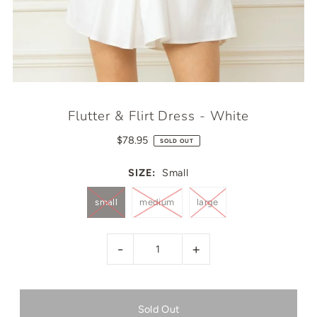
Flutter & Flirt Dress - White
$78.95
SOLD OUT
SIZE:
Small
small
medium
large
-
+