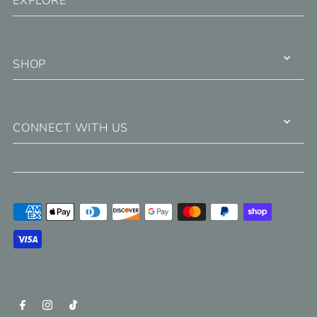
EXPLORE
SHOP
CONNECT WITH US