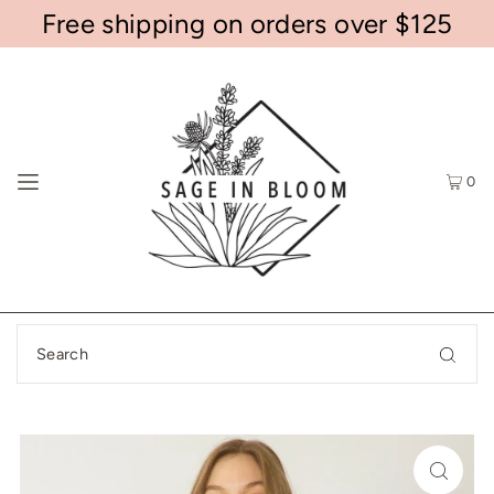
Free shipping on orders over $125
0