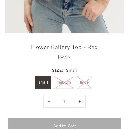
Flower Gallery Top - Red
$52.95
SIZE:
Small
small
medium
large
-
+