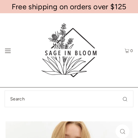
Free shipping on orders over $125
0