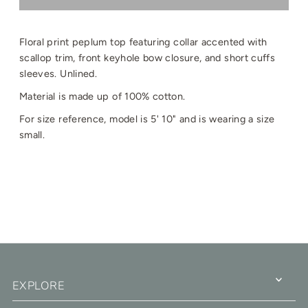
Floral print peplum top featuring collar accented with
scallop trim, front keyhole bow closure, and short cuffs
sleeves. Unlined.
Material is made up of 100% cotton.
For size reference, model is 5' 10" and is wearing a size
small.
EXPLORE