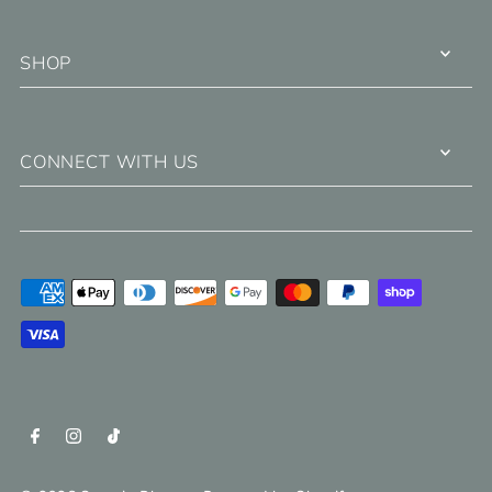
SHOP
CONNECT WITH US