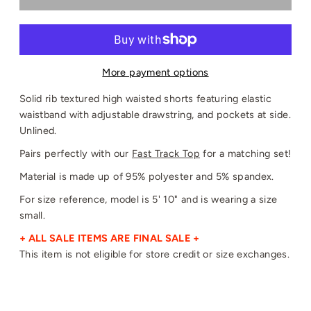
More payment options
Solid rib textured high waisted shorts featuring elastic
waistband with adjustable drawstring, and pockets at side.
Unlined.
Pairs perfectly with our
Fast Track Top
for a matching set!
Material is made up of 95% polyester and 5% spandex.
For size reference, model is 5' 10" and is wearing a size
small.
+ ALL SALE ITEMS ARE FINAL SALE +
This item is not eligible for store credit or size exchanges.