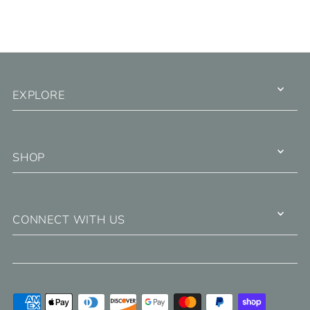
EXPLORE
SHOP
CONNECT WITH US