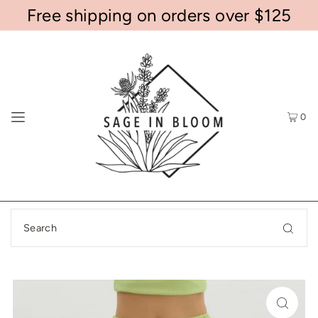
Free shipping on orders over $125
0