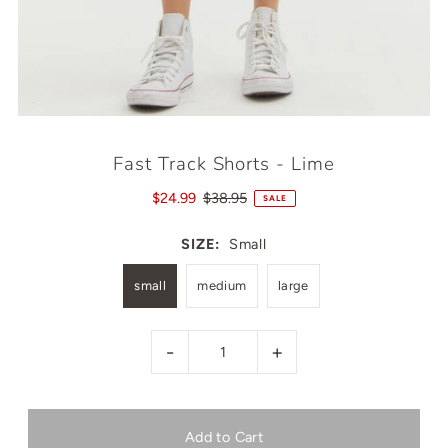
Fast Track Shorts - Lime
$24.99
$38.95
SALE
SIZE:
Small
small
medium
large
-
+