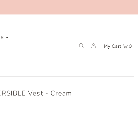
ES
My Cart
0
RSIBLE Vest - Cream