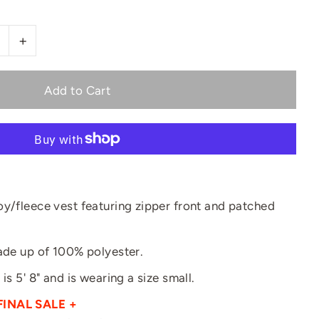
+
oy/fleece vest featuring zipper front and patched
made up of 100% polyester.
is 5' 8" and is wearing a size small.
FINAL SALE +