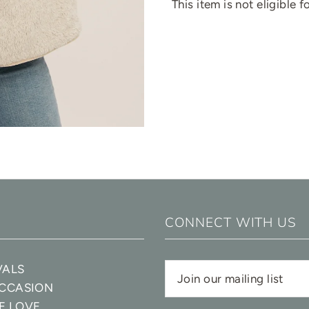
This item is not eligible 
CONNECT WITH US
VALS
OCCASION
E LOVE