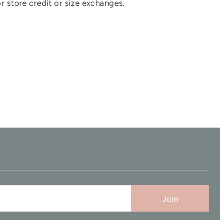
for store credit or size exchanges.