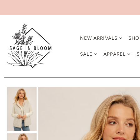
NEW ARRIVALS
SHO
SALE
APPAREL
S