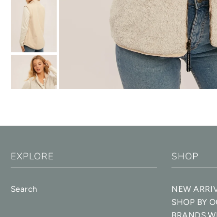
EXPLORE
SHOP
Search
NEW ARRI
SHOP BY 
BRANDS W