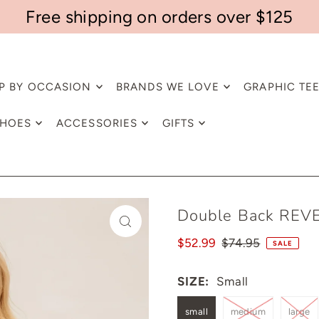
Free shipping on orders over $125
P BY OCCASION
BRANDS WE LOVE
GRAPHIC TE
HOES
ACCESSORIES
GIFTS
Double Back REVE
$52.99
$74.95
SALE
SIZE:
Small
small
medium
large