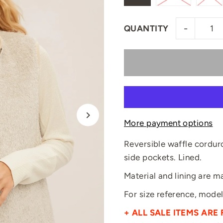
-
QUANTITY
More payment options
Reversible waffle cordur
side pockets. Lined.
Material and lining are 
For size reference, model 
+ ALL SALE ITEMS ARE 