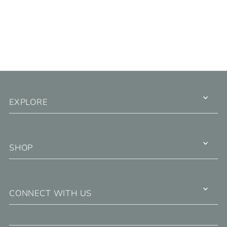
EXPLORE
SHOP
CONNECT WITH US