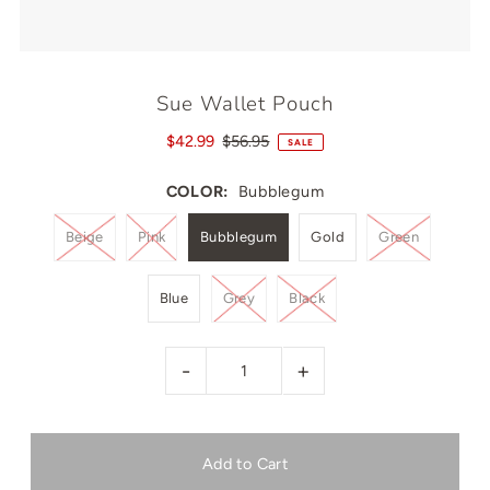
Sue Wallet Pouch
$42.99
$56.95
SALE
COLOR:
Bubblegum
Beige
Pink
Bubblegum
Gold
Green
Blue
Grey
Black
-
+