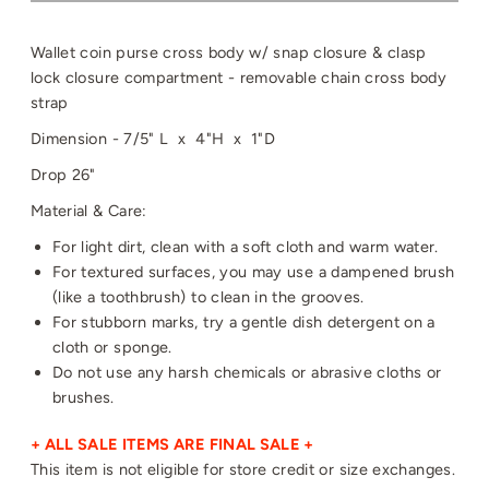
Wallet coin purse cross body w/ snap closure & clasp
lock closure compartment - removable chain cross body
strap
Dimension - 7/5" L x 4"H x 1"D
Drop 26"
Material & Care:
For light dirt, clean with a soft cloth and warm water.
For textured surfaces, you may use a dampened brush
(like a toothbrush) to clean in the grooves.
For stubborn marks, try a gentle dish detergent on a
cloth or sponge.
Do not use any harsh chemicals or abrasive cloths or
brushes.
+ ALL SALE ITEMS ARE FINAL SALE +
This item is not eligible for store credit or size exchanges.