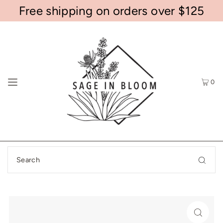
Free shipping on orders over $125
0