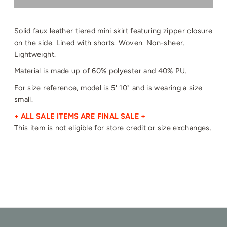
Solid faux leather tiered mini skirt featuring zipper closure
on the side. Lined with shorts. Woven. Non-sheer.
Lightweight.
Material is made up of 60% polyester and 40% PU.
For size reference, model is 5' 10" and is wearing a size
small.
+ ALL SALE ITEMS ARE FINAL SALE +
This item is not eligible for store credit or size exchanges.