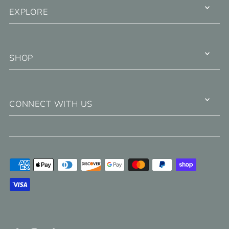
EXPLORE
SHOP
CONNECT WITH US