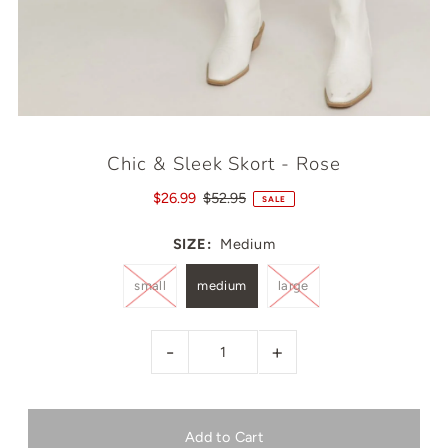
Chic & Sleek Skort - Rose
$26.99
$52.95
SALE
SIZE:
Medium
small
medium
large
-
+