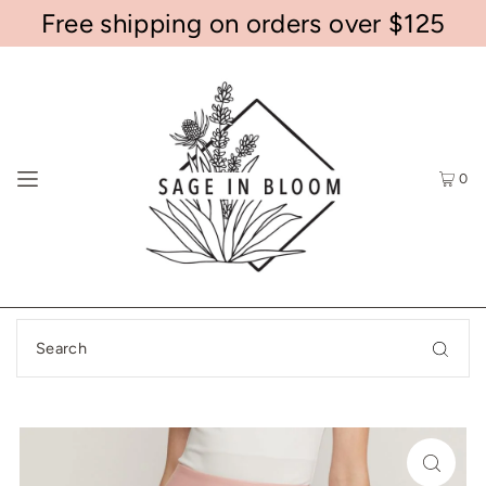
Free shipping on orders over $125
0