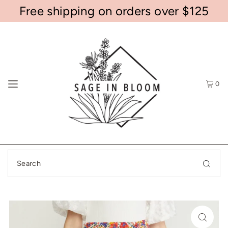
Free shipping on orders over $125
0