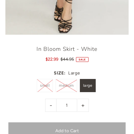
In Bloom Skirt - White
$22.99
$44.95
SALE
SIZE:
Large
small
medium
large
-
+