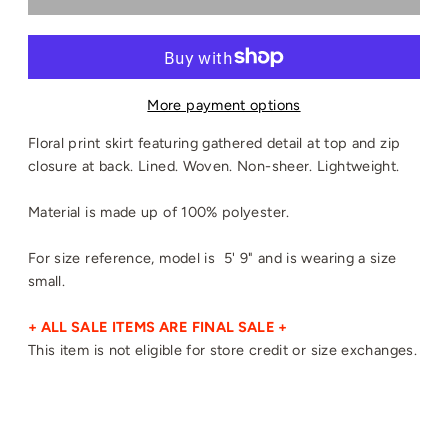
More payment options
Floral print skirt featuring gathered detail at top and zip
closure at back. Lined. Woven. Non-sheer. Lightweight.
Material is made up of 100% polyester.
For size reference, model is 5' 9" and is wearing a size
small.
+ ALL SALE ITEMS ARE FINAL SALE +
This item is not eligible for store credit or size exchanges.