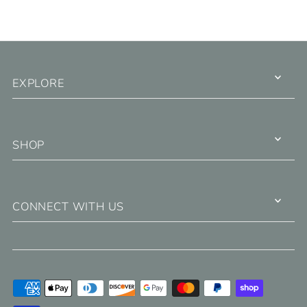
EXPLORE
SHOP
CONNECT WITH US