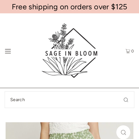
Free shipping on orders over $125
0