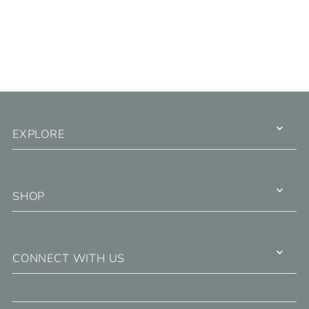
EXPLORE
SHOP
CONNECT WITH US