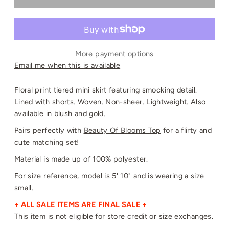
More payment options
Email me when this is available
Floral print tiered mini skirt featuring smocking detail.
Lined with shorts. Woven. Non-sheer. Lightweight. Also
available in
blush
and
gold
.
Pairs perfectly with
Beauty Of Blooms Top
for a flirty and
cute matching set!
Material is made up of 100% polyester.
For size reference, model is 5' 10" and is wearing a size
small.
+ ALL SALE ITEMS ARE FINAL SALE +
This item is not eligible for store credit or size exchanges.