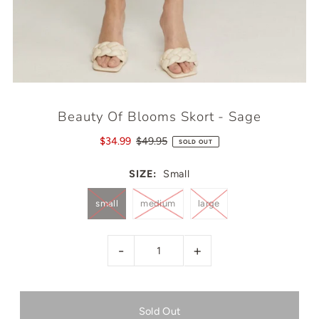
Beauty Of Blooms Skort - Sage
$34.99
$49.95
SOLD OUT
SIZE:
Small
small
medium
large
-
+