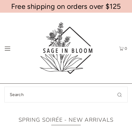
Free shipping on orders over $125
0
SPRING SOIRÉE - NEW ARRIVALS