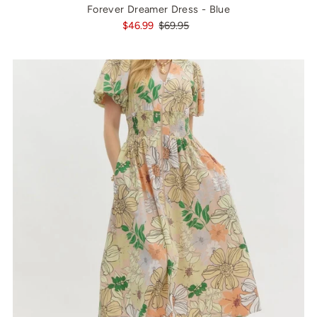
Forever Dreamer Dress - Blue
$46.99
$69.95