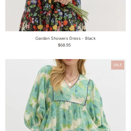
Garden Showers Dress - Black
$68.95
SALE