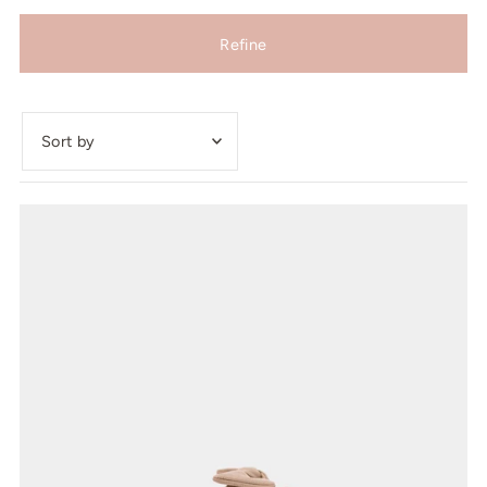
Refine
Featured
Most relevant
Best selling
Alphabetically, A-Z
Alphabetically, Z-A
Price, low to high
Price, high to low
Date, old to new
Date, new to old