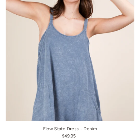
Flow State Dress - Denim
$49.95