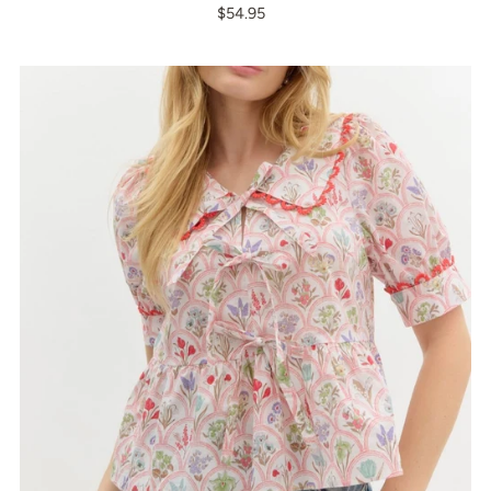
$54.95