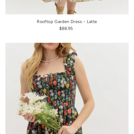
Rooftop Garden Dress - Latte
$88.95