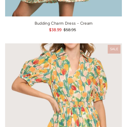
Budding Charm Dress - Cream
$38.99
$58.95
SALE