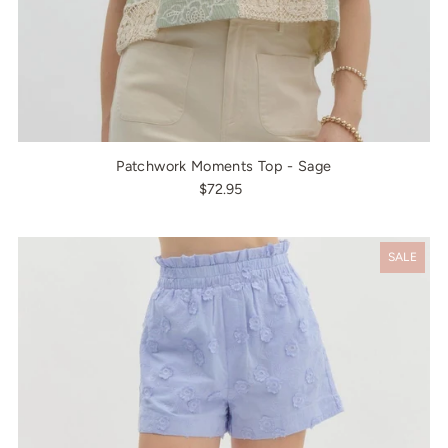
Patchwork Moments Top - Sage
$72.95
SALE