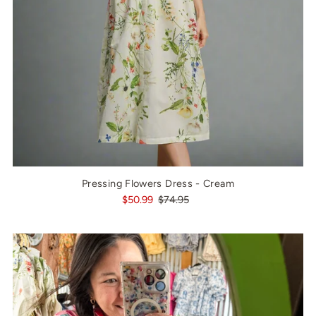
Pressing Flowers Dress - Cream
$50.99
$74.95