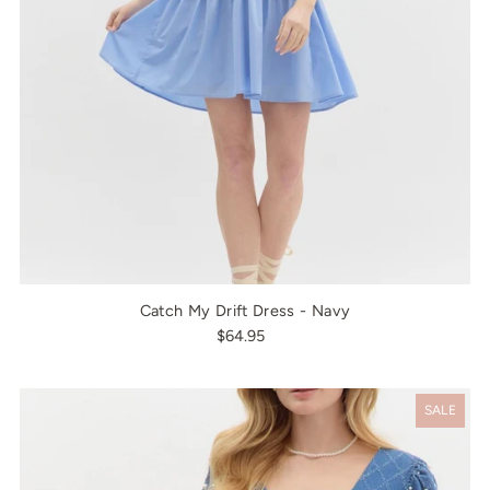
Catch My Drift Dress - Navy
$64.95
SALE