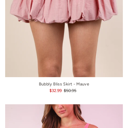
Bubbly Bliss Skirt - Mauve
$32.99
$50.95