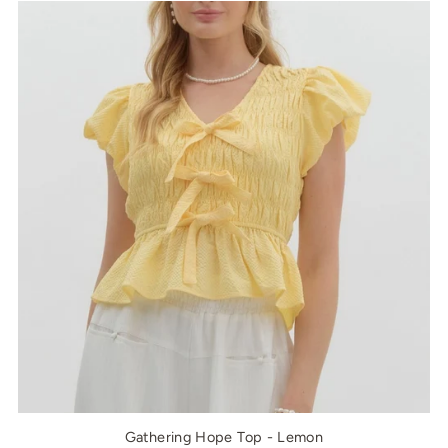
Gathering Hope Top - Lemon