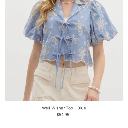
Well Wisher Top - Blue
$54.95