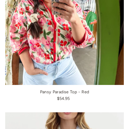
Pansy Paradise Top - Red
$54.95