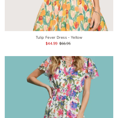
Tulip Fever Dress - Yellow
$44.99
$66.95