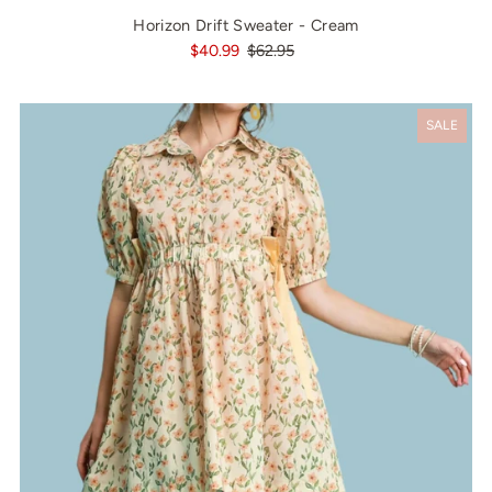
Horizon Drift Sweater - Cream
$40.99
$62.95
SALE