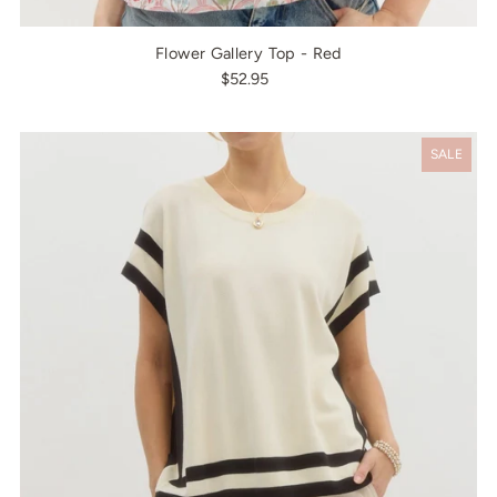
Flower Gallery Top - Red
$52.95
SALE