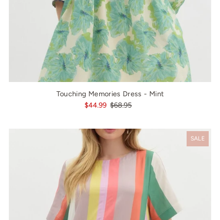
Touching Memories Dress - Mint
$44.99
$68.95
SALE