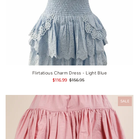
Flirtatious Charm Dress - Light Blue
$116.99
$156.95
SALE