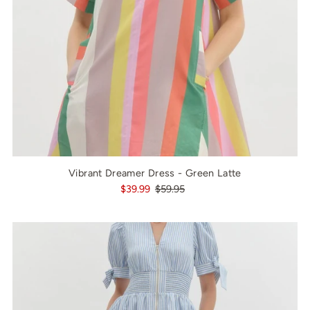
Vibrant Dreamer Dress - Green Latte
$39.99
$59.95