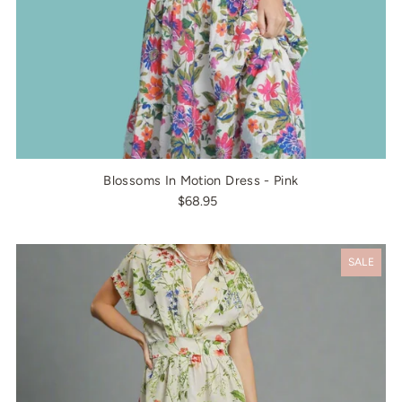
Blossoms In Motion Dress - Pink
$68.95
SALE