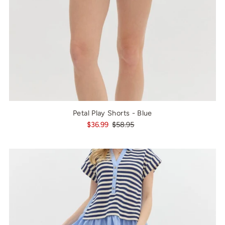
Petal Play Shorts - Blue
$36.99
$58.95