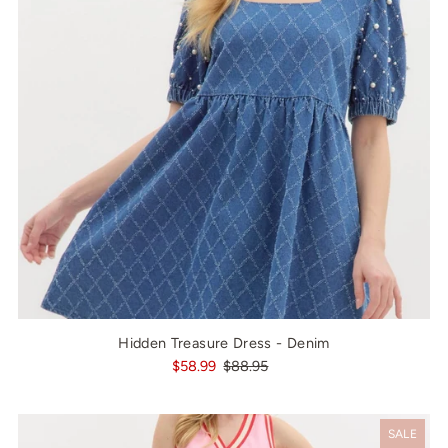
Hidden Treasure Dress - Denim
$58.99
$88.95
SALE