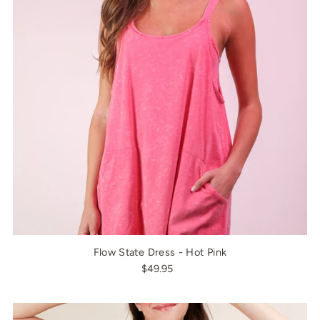
Flow State Dress - Hot Pink
$49.95