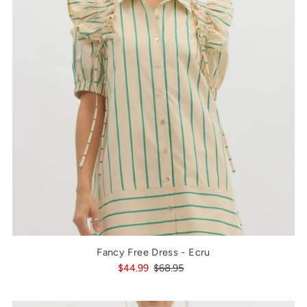
Fancy Free Dress - Ecru
$44.99
$68.95