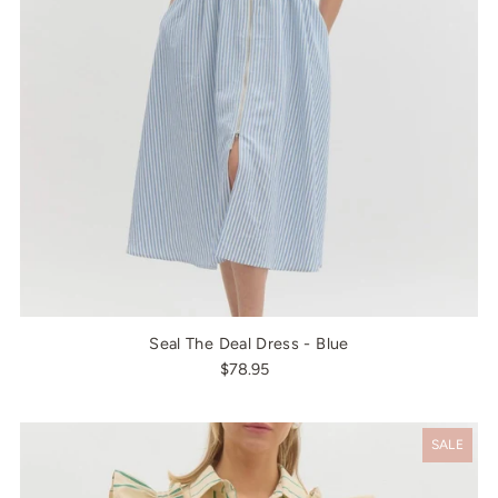
Seal The Deal Dress - Blue
$78.95
SALE