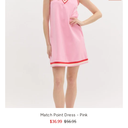
Match Point Dress - Pink
$36.99
$56.95