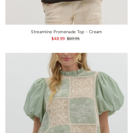
Streamline Promenade Top - Cream
$48.99
$69.95