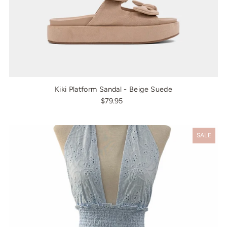
Kiki Platform Sandal - Beige Suede
$79.95
SALE