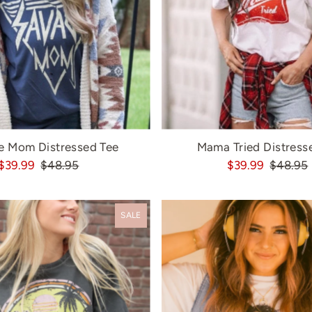
e Mom Distressed Tee
Mama Tried Distress
$39.99
$48.95
$39.99
$48.95
SALE