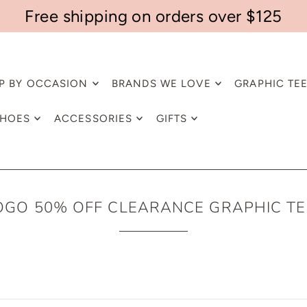
Free shipping on orders over $125
P BY OCCASION
BRANDS WE LOVE
GRAPHIC TE
HOES
ACCESSORIES
GIFTS
OGO 50% OFF CLEARANCE GRAPHIC TE