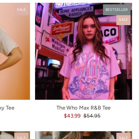
Most relevant
SALE
BESTSELLER
Best selling
SALE
Alphabetically, A-Z
Alphabetically, Z-A
Price, low to high
Price, high to low
Date, old to new
Date, new to old
ky Tee
The Who Max R&B Tee
$43.99
$54.95
SALE
SALE