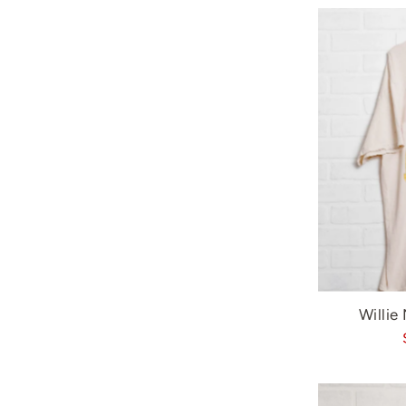
Willie