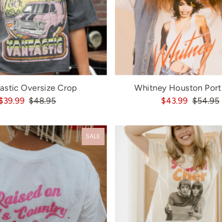
astic Oversize Crop
Whitney Houston Portr
$39.99
$48.95
$43.99
$54.95
SALE