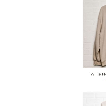
Willie N