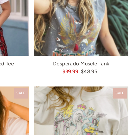
ed Tee
Desperado Muscle Tank
$39.99
$48.95
SALE
SALE