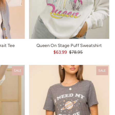
ait Tee
Queen On Stage Puff Sweatshirt
$63.99
$78.95
SALE
SALE