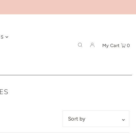
ES
My Cart
0
ES
Featured