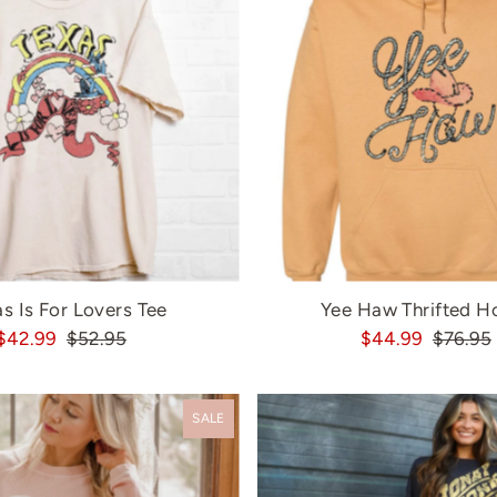
s Is For Lovers Tee
Yee Haw Thrifted H
$42.99
$52.95
$44.99
$76.95
SALE