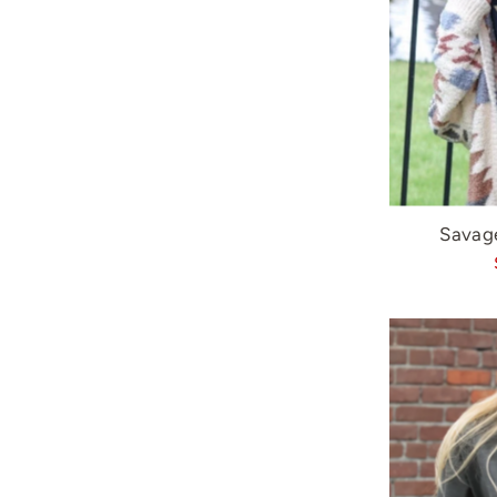
Savag