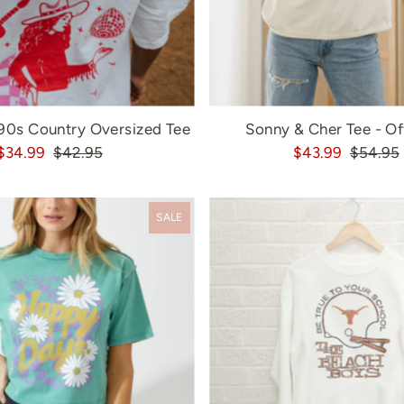
'90s Country Oversized Tee
Sonny & Cher Tee - Of
$34.99
$42.95
$43.99
$54.95
SALE