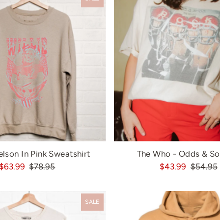
elson In Pink Sweatshirt
The Who - Odds & So
$63.99
$78.95
$43.99
$54.95
SALE