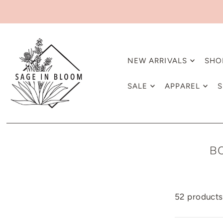
NEW ARRIVALS
SHO
SALE
APPAREL
S
B
52 products