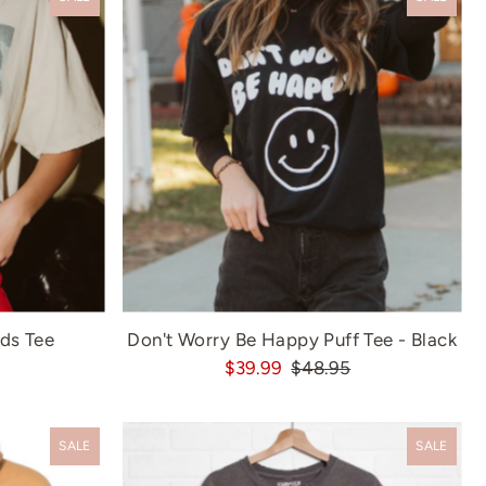
ds Tee
Don't Worry Be Happy Puff Tee - Black
$39.99
$48.95
SALE
SALE