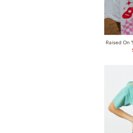
Raised On 