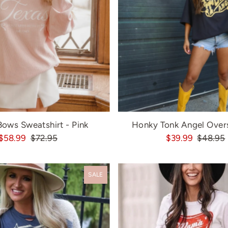
Bows Sweatshirt - Pink
Honky Tonk Angel Over
$58.99
$72.95
$39.99
$48.95
SALE