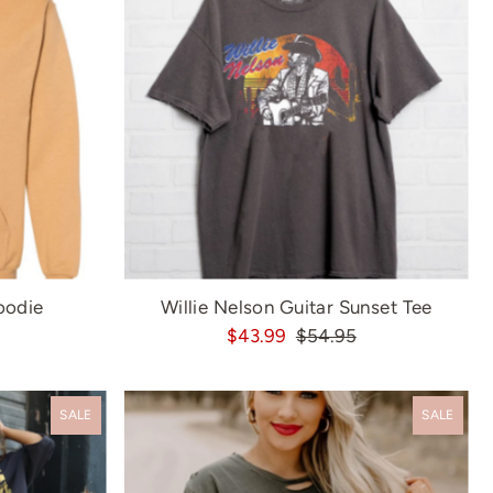
oodie
Willie Nelson Guitar Sunset Tee
$43.99
$54.95
SALE
SALE