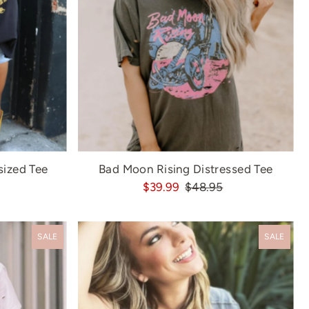
sized Tee
Bad Moon Rising Distressed Tee
$39.99
$48.95
SALE
SALE