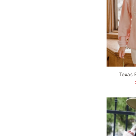
Texas 