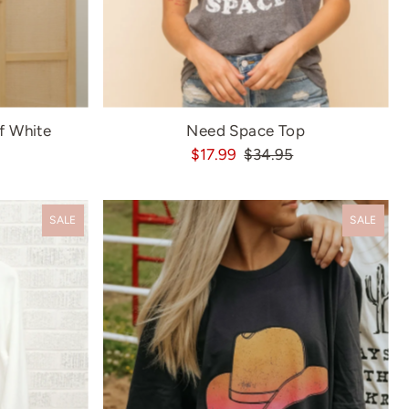
f White
Need Space Top
$17.99
$34.95
SALE
SALE