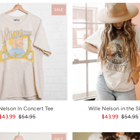
SALE
 Nelson In Concert Tee
Wille Nelson in the S
$43.99
$54.95
$43.99
$54.95
SALE