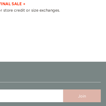
FINAL SALE +
for store credit or size exchanges.