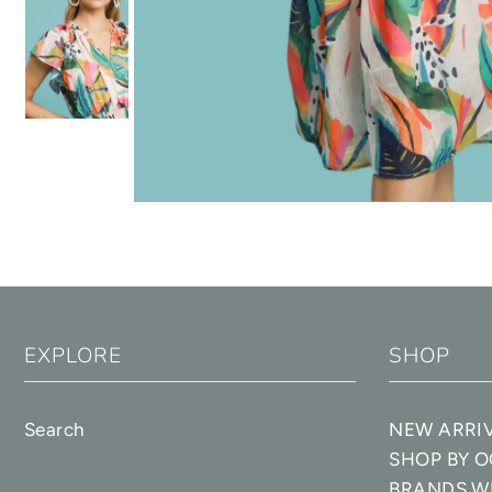
EXPLORE
SHOP
Search
NEW ARRI
SHOP BY 
BRANDS W