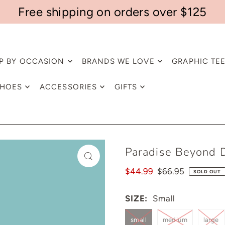
Free shipping on orders over $125
P BY OCCASION
BRANDS WE LOVE
GRAPHIC TE
HOES
ACCESSORIES
GIFTS
Paradise Beyond 
$44.99
$66.95
SOLD OUT
SIZE:
Small
small
medium
large