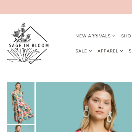
NEW ARRIVALS
SHO
SALE
APPAREL
S