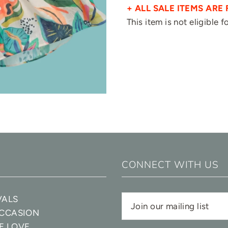
+ ALL SALE ITEMS ARE 
This item is not eligible 
CONNECT WITH US
VALS
OCCASION
E LOVE