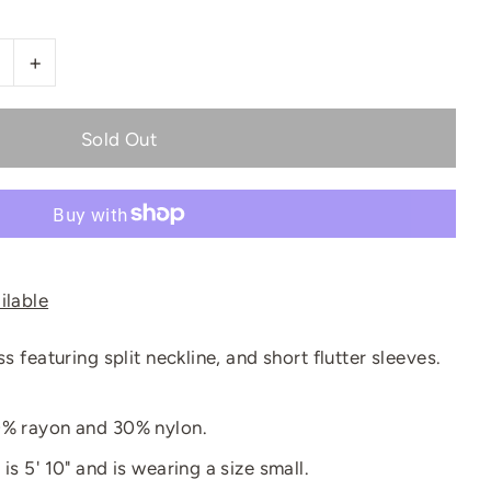
+
ilable
ss featuring split neckline, and short flutter sleeves.
0% rayon and 30% nylon.
is 5' 10" and is wearing a size small.