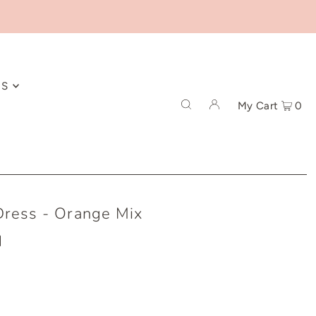
ES
My Cart
0
Dress - Orange Mix