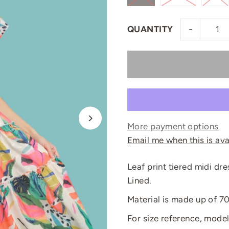
-
QUANTITY
More payment options
Email me when this is ava
Leaf print tiered midi dre
Lined.
Material is made up of 7
For size reference, model 